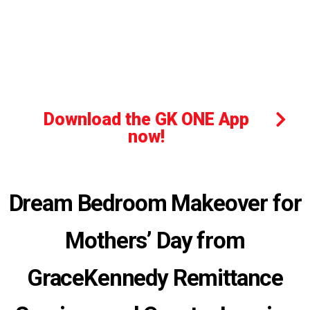
Download the GK ONE App
now!
Dream Bedroom Makeover for
Mothers’ Day from
GraceKennedy Remittance