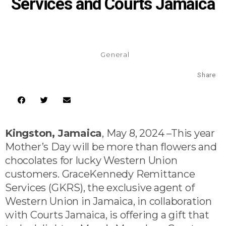
Services and Courts Jamaica
General
Share
Kingston, Jamaica
, May 8, 2024 –This year
Mother’s Day will be more than flowers and
chocolates for lucky Western Union
customers. GraceKennedy Remittance
Services (GKRS), the exclusive agent of
Western Union in Jamaica, in collaboration
with Courts Jamaica, is offering a gift that