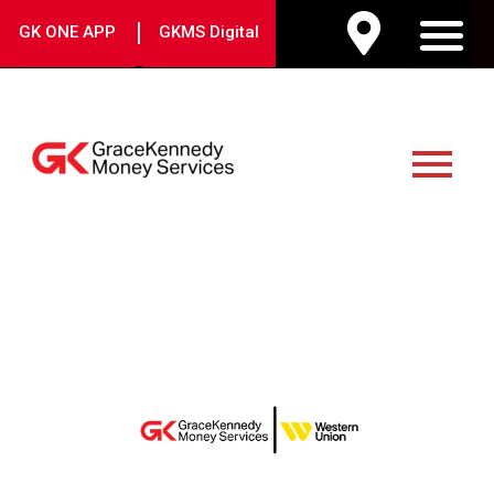
Skip
|
GK ONE APP
GKMS Digital
to
M
content
Main
Menu