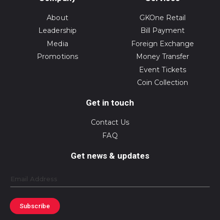
About
GKOne Retail
Leadership
Bill Payment
Media
Foreign Exchange
Promotions
Money Transfer
Event Tickets
Coin Collection
Get in touch
Contact Us
FAQ
Get news & updates
Email
Subscribe