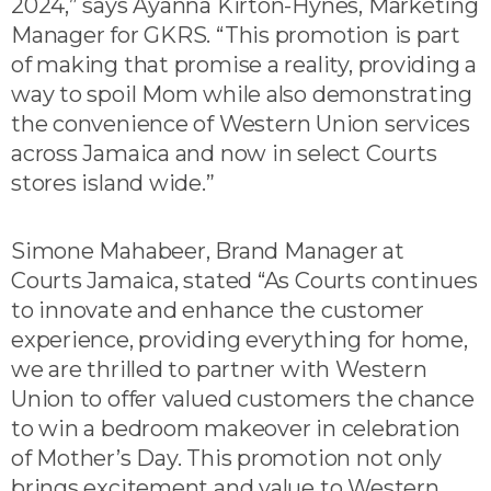
2024,” says Ayanna Kirton-Hynes, Marketing
Manager for GKRS. “This promotion is part
of making that promise a reality, providing a
way to spoil Mom while also demonstrating
the convenience of Western Union services
across Jamaica and now in select Courts
stores island wide.”
Simone Mahabeer, Brand Manager at
Courts Jamaica, stated “As Courts continues
to innovate and enhance the customer
experience, providing everything for home,
we are thrilled to partner with Western
Union to offer valued customers the chance
to win a bedroom makeover in celebration
of Mother’s Day. This promotion not only
brings excitement and value to Western