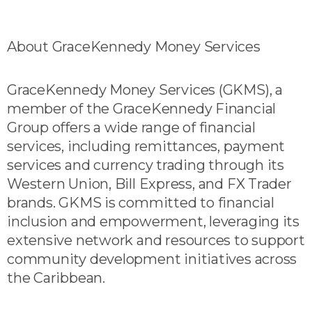
About GraceKennedy Money Services
GraceKennedy Money Services (GKMS), a
member of the GraceKennedy Financial
Group offers a wide range of financial
services, including remittances, payment
services and currency trading through its
Western Union, Bill Express, and FX Trader
brands. GKMS is committed to financial
inclusion and empowerment, leveraging its
extensive network and resources to support
community development initiatives across
the Caribbean.