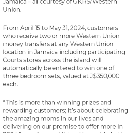
Jamaica – all courtesy of GKRS/Western
Union.
From April 15 to May 31, 2024, customers
who receive two or more Western Union
money transfers at any Western Union
location in Jamaica including participating
Courts stores across the island will
automatically be entered to win one of
three bedroom sets, valued at J$350,000
each.
“This is more than winning prizes and
rewarding customers; it’s about celebrating
the amazing moms in our lives and
delivering on our promise to offer more in