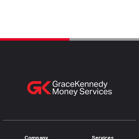
Company
Services