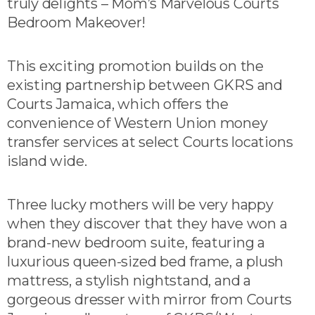
truly delights – Mom’s Marvelous Courts
Bedroom Makeover!
This exciting promotion builds on the
existing partnership between GKRS and
Courts Jamaica, which offers the
convenience of Western Union money
transfer services at select Courts locations
island wide.
Three lucky mothers will be very happy
when they discover that they have won a
brand-new bedroom suite, featuring a
luxurious queen-sized bed frame, a plush
mattress, a stylish nightstand, and a
gorgeous dresser with mirror from Courts