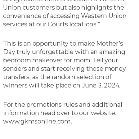
Union customers but also highlights the
convenience of accessing Western Union
services at our Courts locations.”
This is an opportunity to make Mother’s
Day truly unforgettable with an amazing
bedroom makeover for mom. Tell your
senders and start receiving those money
transfers, as the random selection of
winners will take place on June 3, 2024.
For the promotions rules and additional
information head over to our website:
www.gkmsonline.com.