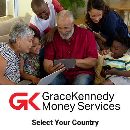
Skip
to
content
Select Your Country