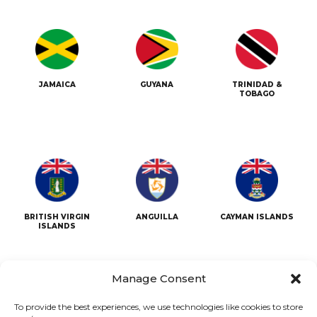
JAMAICA
GUYANA
TRINIDAD &
TOBAGO
BRITISH VIRGIN
ANGUILLA
CAYMAN ISLANDS
ISLANDS
Manage Consent
To provide the best experiences, we use technologies like cookies to store