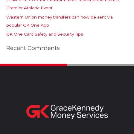
Premier Athletic Event
Western Union money transfers can now be sent via
popular GK One App
GK One Card Safety and Security Tips
Recent Comments