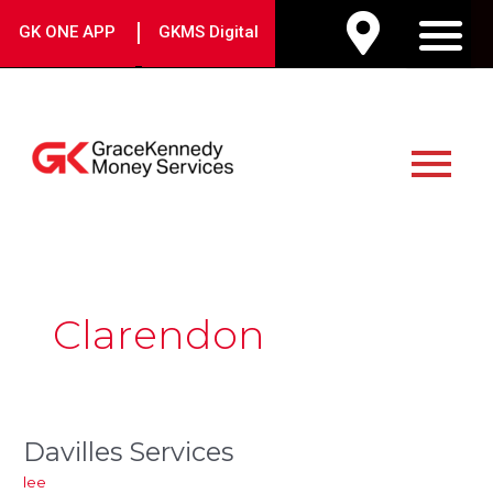
Skip
|
GK ONE APP
GKMS Digital
to
M
content
Main
Menu
Post
pagination
Clarendon
Davilles Services
Davilles
Services
lee