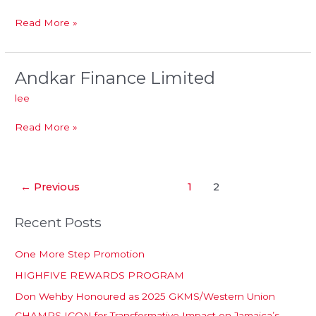
Read More »
Andkar Finance Limited
Andkar
Finance
lee
Limited
Read More »
←
Previous
1
2
Recent Posts
One More Step Promotion
HIGHFIVE REWARDS PROGRAM
Don Wehby Honoured as 2025 GKMS/Western Union
CHAMPS ICON for Transformative Impact on Jamaica’s