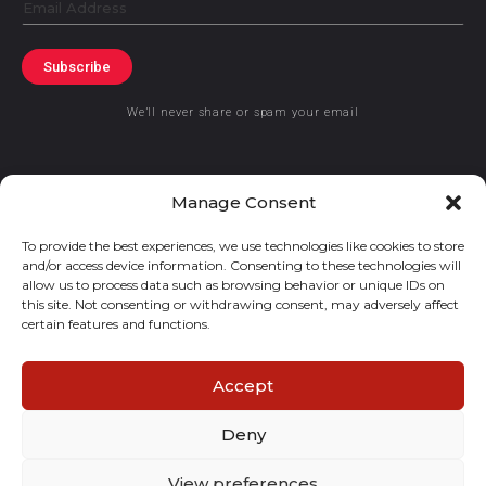
Email
Subscribe
We’ll never share or spam your email
Manage Consent
To provide the best experiences, we use technologies like cookies to store
© 2019 GraceKennedy Limited
and/or access device information. Consenting to these technologies will
allow us to process data such as browsing behavior or unique IDs on
GraceKennedy Money Services and the logo are registered
this site. Not consenting or withdrawing consent, may adversely affect
certain features and functions.
trademarks of GraceKennedy Limited.
Accept
Deny
View preferences