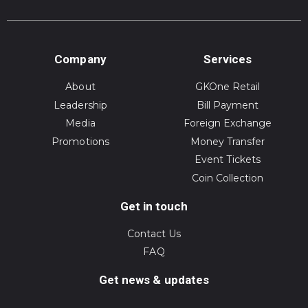
Company
Services
About
GKOne Retail
Leadership
Bill Payment
Media
Foreign Exchange
Promotions
Money Transfer
Event Tickets
Coin Collection
Get in touch
Contact Us
FAQ
Get news & updates