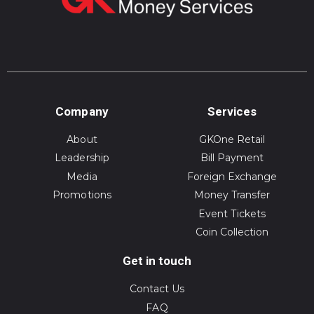
Company
Services
About
GKOne Retail
Leadership
Bill Payment
Media
Foreign Exchange
Promotions
Money Transfer
Event Tickets
Coin Collection
Get in touch
Contact Us
FAQ