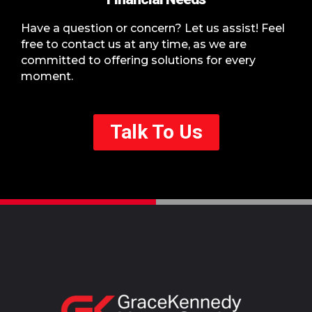
Have a question or concern? Let us assist! Feel
free to contact us at any time, as we are
committed to offering solutions for every
moment.
Talk To Us