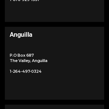
Anguilla
P.O Box 687
The Valley, Anguilla
1-264-497-0324