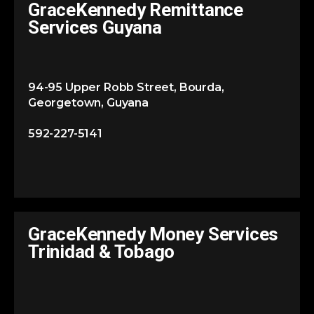
GraceKennedy Remittance
Services Guyana
94-95 Upper Robb Street, Bourda,
Georgetown, Guyana
592-227-5141
GraceKennedy Money Services
Trinidad & Tobago