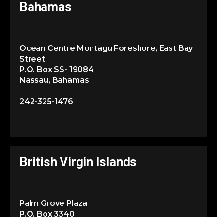
Bahamas
Ocean Centre Montagu Foreshore, East Bay
Street
P.O. Box SS- 19084
Nassau, Bahamas
242-325-1476
British Virgin Islands
Palm Grove Plaza
P.O. Box 3340