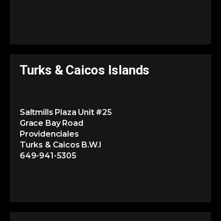
Turks & Caicos Islands
Saltmills Plaza Unit #25
Grace Bay Road
Providenciales
Turks & Caicos B.W.I
649-941-5305