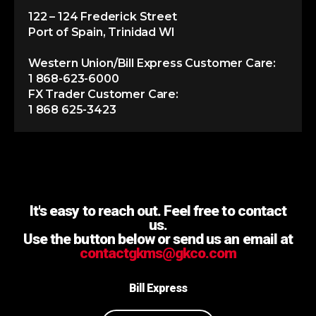
122 – 124 Frederick Street
Port of Spain, Trinidad WI
Western Union/Bill Express Customer Care:
1 868-623-6000
FX Trader Customer Care:
1 868 625-3423
It's easy to reach out. Feel free to contact
us.
Use the button below or send us an email at
contactgkms@gkco.com
Bill Express