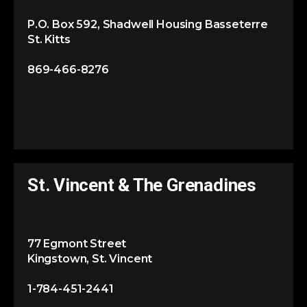
P.O. Box 592, Shadwell Housing Basseterre
St. Kitts
869-466-8276
St. Vincent & The Grenadines
77 Egmont Street
Kingstown, St. Vincent
1-784-451-2441