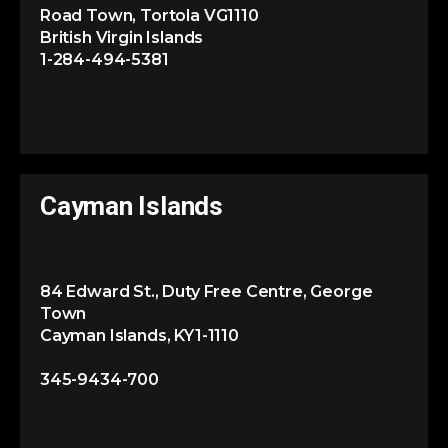
Road Town, Tortola VG1110
British Virgin Islands
1-284-494-5381
Cayman Islands
84 Edward St., Duty Free Centre, George
Town
Cayman Islands, KY1-1110
345-9434-700