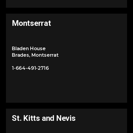
Montserrat
Bladen House
Brades, Montserrat
1-664-491-2716
St. Kitts and Nevis