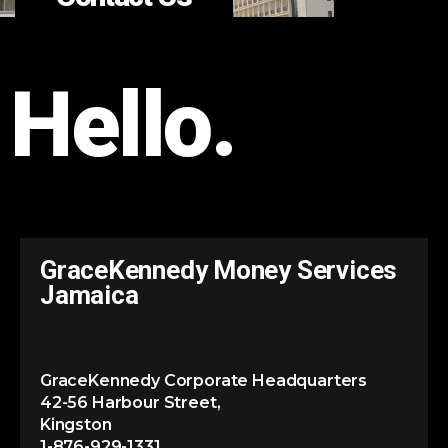
Hello.
GraceKennedy Money Services
Jamaica
GraceKennedy Corporate Headquarters
42-56 Harbour Street,
Kingston
1-876-929-1331