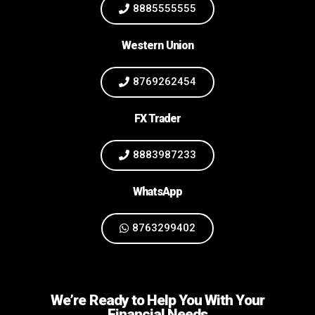
8885555555
Western Union
8769262454
FX Trader
8883987233
WhatsApp
8763299402
We’re Ready to Help You With Your
Financial Needs