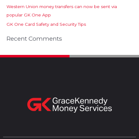
Western Union money transfers can now be sent via
popular GK One App
GK One Card Safety and Security Tips
Recent Comments