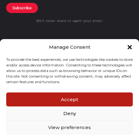
Subscribe
We’ll never share or spam your email
Manage Consent
To provide the best experiences, we use technologies like cookies to store
© 2019 GraceKennedy Limited
and/or access device information. Consenting to these technologies will
allow us to process data such as browsing behavior or unique IDs on
GraceKennedy Money Services and the logo are registered
this site. Not consenting or withdrawing consent, may adversely affect
certain features and functions.
trademarks of GraceKennedy Limited.
Accept
Deny
View preferences
E
I
F
T
n
n
a
w