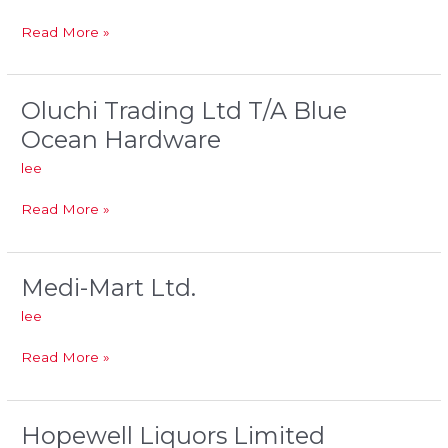
Ltd.
Read More »
Oluchi Trading Ltd T/A Blue
Oluchi
Trading
Ocean Hardware
Ltd
lee
T/A
Blue
Read More »
Ocean
Hardware
Medi-Mart Ltd.
Medi-
Mart
lee
Ltd.
Read More »
Hopewell Liquors Limited
Hopewell