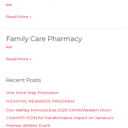
Liquors
lee
Limited
Read More »
Family Care Pharmacy
Family
Care
lee
Pharmacy
Read More »
Recent Posts
One More Step Promotion
HIGHFIVE REWARDS PROGRAM
Don Wehby Honoured as 2025 GKMS/Western Union
CHAMPS ICON for Transformative Impact on Jamaica’s
Premier Athletic Event