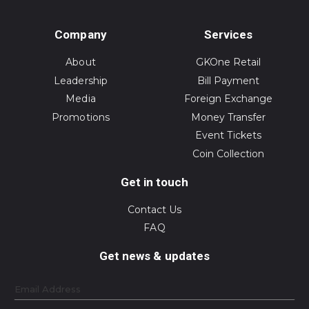
Company
Services
About
GKOne Retail
Leadership
Bill Payment
Media
Foreign Exchange
Promotions
Money Transfer
Event Tickets
Coin Collection
Get in touch
Contact Us
FAQ
Get news & updates
Email