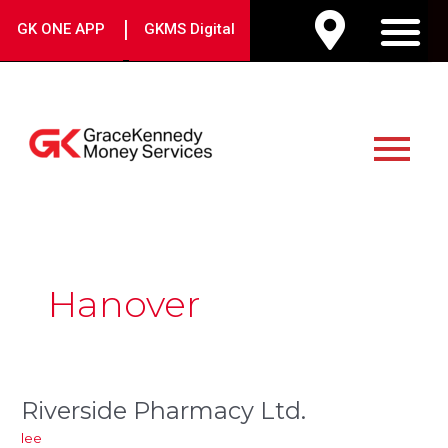
Skip
|
GK ONE APP
GKMS Digital
to
M
content
Main
Menu
Hanover
Riverside Pharmacy Ltd.
Riverside
Pharmacy
lee