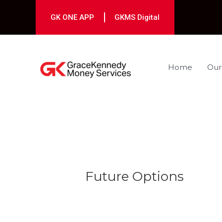
Skip
to
GK ONE APP
GKMS Digital
content
Home
Our
Post
navigation
Future Options