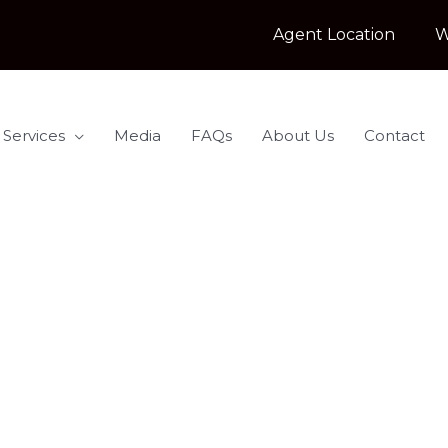
Agent Location
W
 Services
Media
FAQs
About Us
Contact