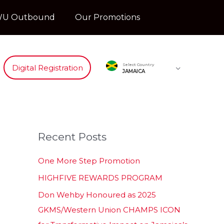
U Outbound
Our Promotions
Select Country
Digital Registration
JAMAICA
Recent Posts
One More Step Promotion
HIGHFIVE REWARDS PROGRAM
Don Wehby Honoured as 2025
GKMS/Western Union CHAMPS ICON