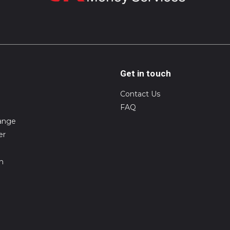
Get in touch
Contact Us
FAQ
ange
er
on