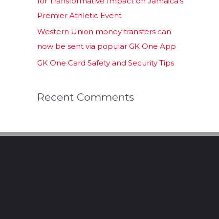
for Transformative Impact on Jamaica’s
Premier Athletic Event
Western Union money transfers can
now be sent via popular GK One App
GK One Card Safety and Security Tips
Recent Comments