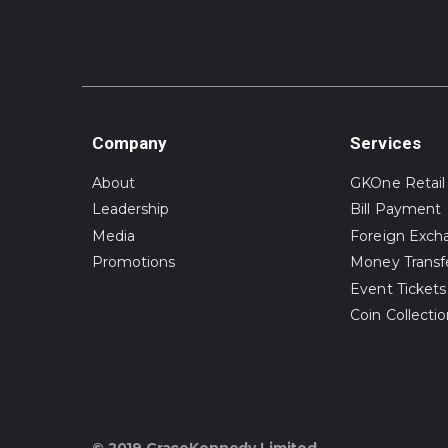
Company
Services
About
GKOne Retail
Leadership
Bill Payment
Media
Foreign Exch
Promotions
Money Transf
Event Tickets
Coin Collecti