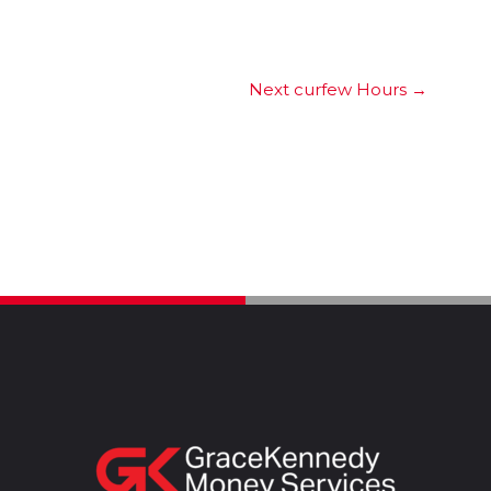
Next curfew Hours
→