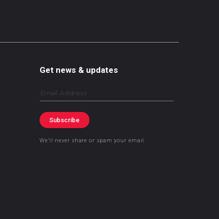
Get news & updates
Email
Subscribe
We’ll never share or spam your email