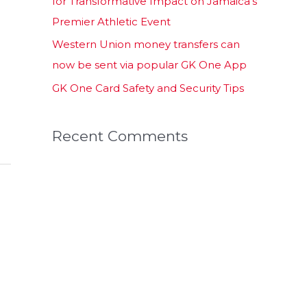
for Transformative Impact on Jamaica’s
Premier Athletic Event
Western Union money transfers can
now be sent via popular GK One App
GK One Card Safety and Security Tips
Recent Comments