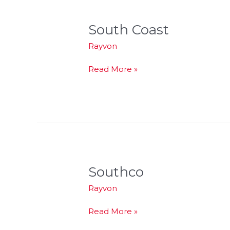
South Coast
South
Coast
Rayvon
Read More »
Southco
Southco
Rayvon
Read More »