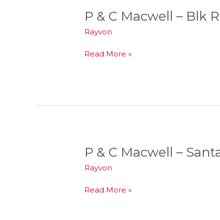
P & C Macwell – Blk R
P
&
Rayvon
C
Macwell
Read More »
–
Blk
Rvr
P & C Macwell – Sant
P
&
Rayvon
C
Macwell
Read More »
–
Santa