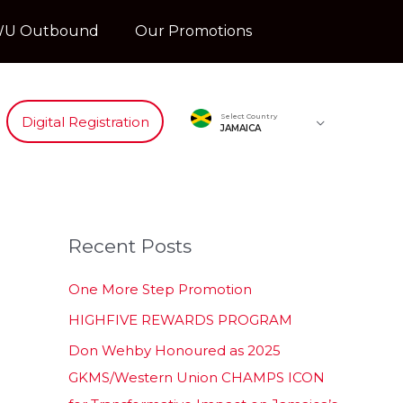
U Outbound
Our Promotions
Select Country
Digital Registration
JAMAICA
Recent Posts
One More Step Promotion
HIGHFIVE REWARDS PROGRAM
Don Wehby Honoured as 2025
GKMS/Western Union CHAMPS ICON