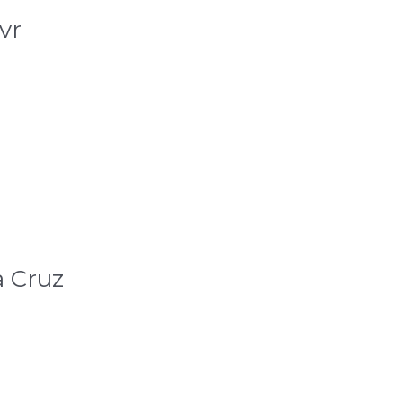
vr
a Cruz