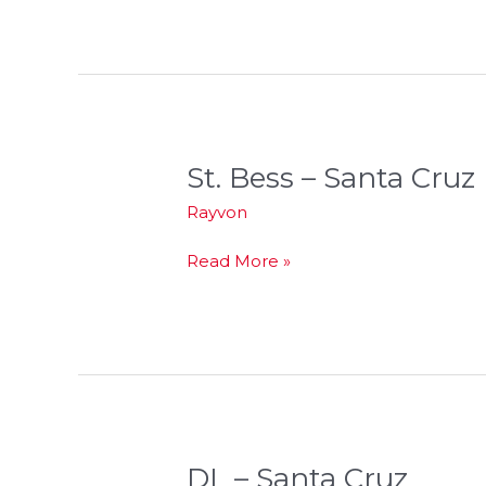
St. Bess – Santa Cruz
St.
Bess
Rayvon
–
Santa
Read More »
Cruz
DL – Santa Cruz
DL