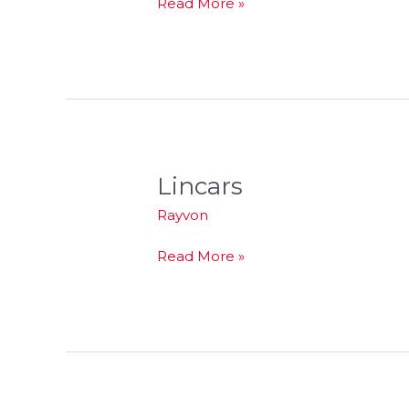
Read More »
Lincars
Lincars
Rayvon
Read More »