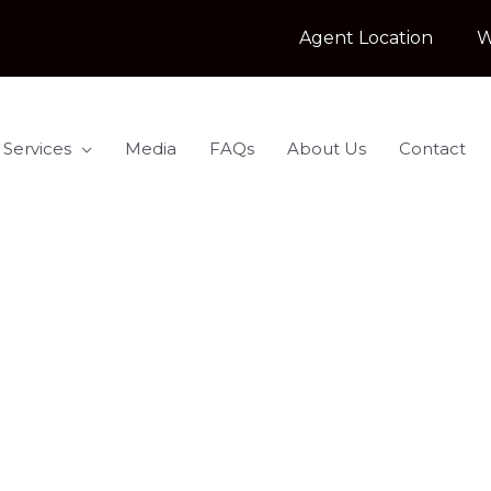
Agent Location
W
 Services
Media
FAQs
About Us
Contact