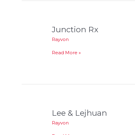
Junction Rx
Junction
Rx
Rayvon
Read More »
Lee & Lejhuan
Lee
&
Rayvon
Lejhuan