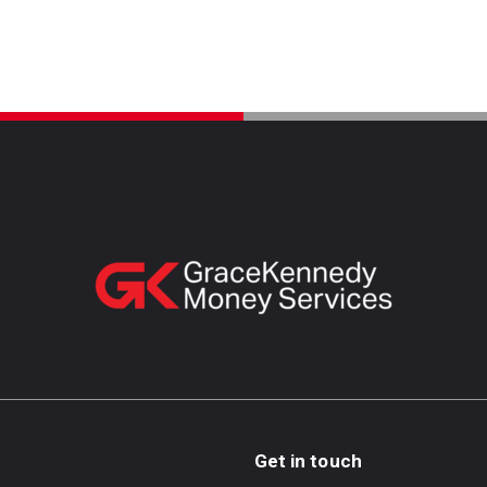
Get in touch