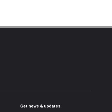
Get news & updates