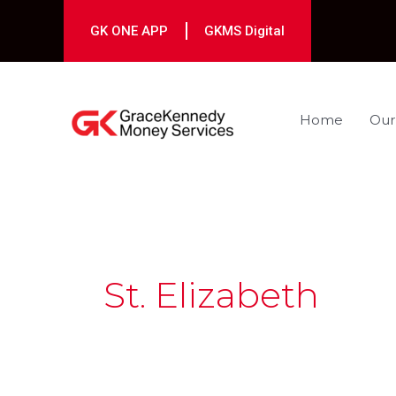
Skip
to
GK ONE APP
GKMS Digital
content
Home
Our
St. Elizabeth