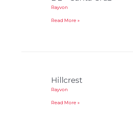
–
Rayvon
Santa
Cruz
Read More »
Hillcrest
Hillcrest
Rayvon
Read More »