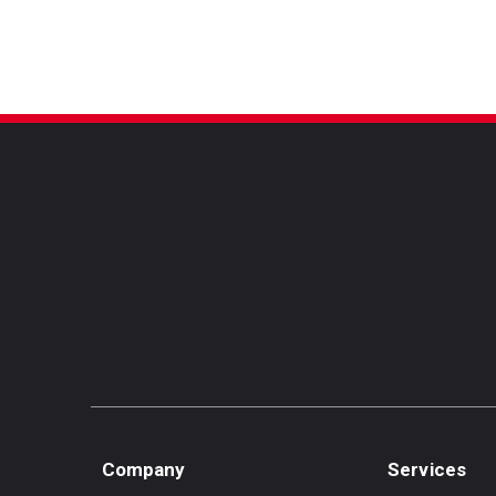
Cruz
Company
Services