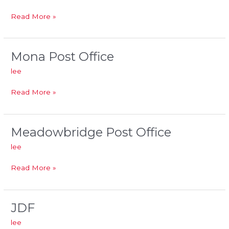
Wholesale
Read More »
Mona Post Office
Mona
Post
lee
Office
Read More »
Meadowbridge Post Office
Meadowbridge
Post
lee
Office
Read More »
JDF
JDF
lee