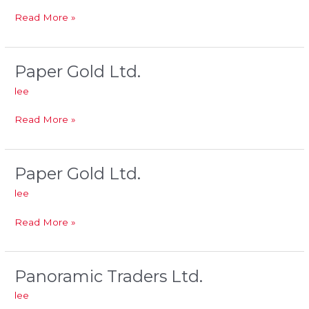
Read More »
Paper Gold Ltd.
Paper
Gold
lee
Ltd.
Read More »
Paper Gold Ltd.
Paper
Gold
lee
Ltd.
Read More »
Panoramic Traders Ltd.
Panoramic
Traders
lee
Ltd.