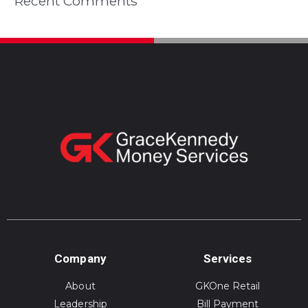
Recent Comments
Company
Services
About
GKOne Retail
Leadership
Bill Payment