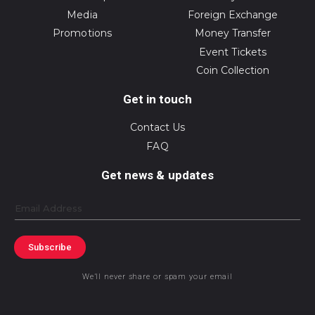
Media
Foreign Exchange
Promotions
Money Transfer
Event Tickets
Coin Collection
Get in touch
Contact Us
FAQ
Get news & updates
Email
Subscribe
We’ll never share or spam your email