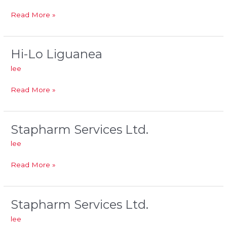
Read More »
Hi-Lo Liguanea
Hi-
Lo
lee
Liguanea
Read More »
Stapharm Services Ltd.
Stapharm
Services
lee
Ltd.
Read More »
Stapharm Services Ltd.
Stapharm
Services
lee
Ltd.