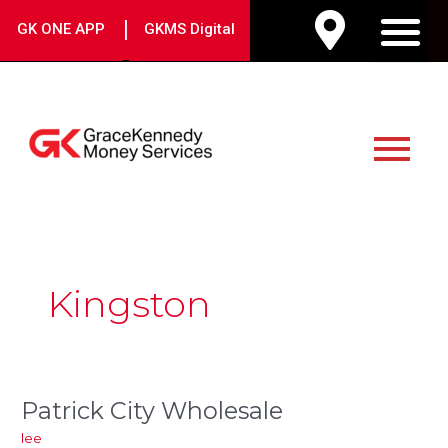
Skip
|
GK ONE APP
GKMS Digital
to
M
content
Main
Menu
Post
pagination
Kingston
Patrick City Wholesale
Patrick
City
lee