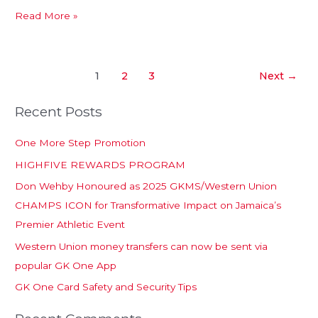
Read More »
1
2
3
Next
→
Recent Posts
One More Step Promotion
HIGHFIVE REWARDS PROGRAM
Don Wehby Honoured as 2025 GKMS/Western Union
CHAMPS ICON for Transformative Impact on Jamaica’s
Premier Athletic Event
Western Union money transfers can now be sent via
popular GK One App
GK One Card Safety and Security Tips