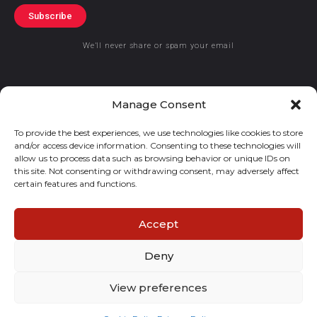
Subscribe
We’ll never share or spam your email
Manage Consent
To provide the best experiences, we use technologies like cookies to store
© 2019 GraceKennedy Limited
and/or access device information. Consenting to these technologies will
allow us to process data such as browsing behavior or unique IDs on
GraceKennedy Money Services and the logo are registered
this site. Not consenting or withdrawing consent, may adversely affect
certain features and functions.
trademarks of GraceKennedy Limited.
Accept
Deny
View preferences
E
I
F
T
n
n
a
w