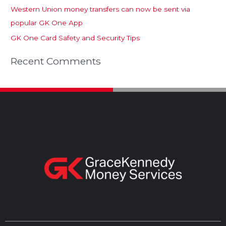
Western Union money transfers can now be sent via
popular GK One App
GK One Card Safety and Security Tips
Recent Comments