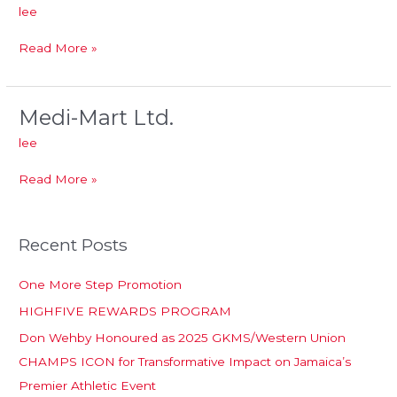
mart
lee
Pharmacy
Ltd
Read More »
Medi-Mart Ltd.
Medi-
Mart
lee
Ltd.
Read More »
Recent Posts
One More Step Promotion
HIGHFIVE REWARDS PROGRAM
Don Wehby Honoured as 2025 GKMS/Western Union
CHAMPS ICON for Transformative Impact on Jamaica’s
Premier Athletic Event