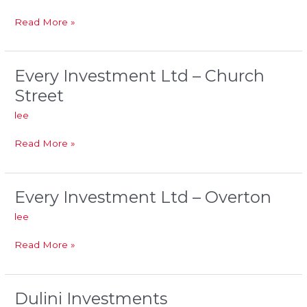
No.2
Post
Read More »
Office
Every Investment Ltd – Church
Every
Investment
Street
Ltd
lee
–
Church
Read More »
Street
Every Investment Ltd – Overton
Every
Investment
lee
Ltd
–
Read More »
Overton
Dulini Investments
Dulini