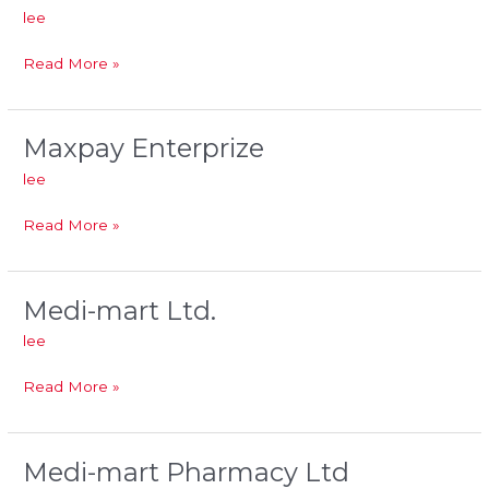
Investments
lee
Read More »
Maxpay Enterprize
Maxpay
Enterprize
lee
Read More »
Medi-mart Ltd.
Medi-
mart
lee
Ltd.
Read More »
Medi-mart Pharmacy Ltd
Medi-