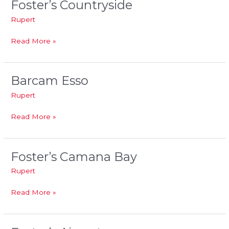
Foster’s Countryside
Foster’s
Countryside
Rupert
Read More »
Barcam Esso
Barcam
Esso
Rupert
Read More »
Foster’s Camana Bay
Foster’s
Camana
Rupert
Bay
Read More »