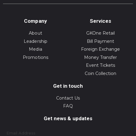
Company
Services
About
GKOne Retail
Leadership
Bill Payment
Media
Foreign Exchange
Promotions
Money Transfer
Event Tickets
Coin Collection
Get in touch
Contact Us
FAQ
Get news & updates
Email