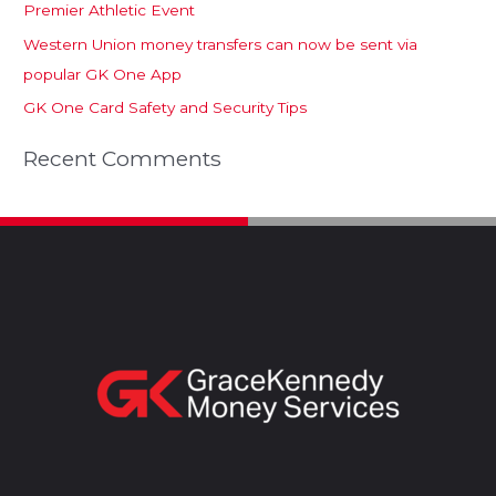
Premier Athletic Event
Western Union money transfers can now be sent via
popular GK One App
GK One Card Safety and Security Tips
Recent Comments