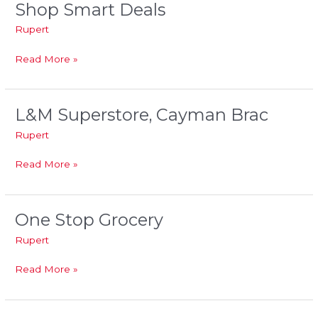
Shop Smart Deals
Shop
Smart
Rupert
Deals
Read More »
L&M Superstore, Cayman Brac
L&M
Superstore,
Rupert
Cayman
Brac
Read More »
One Stop Grocery
One
Stop
Rupert
Grocery
Read More »