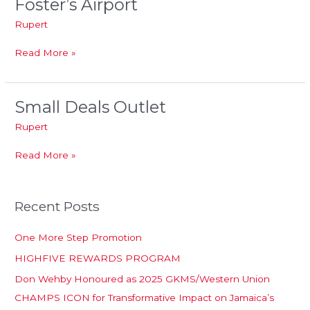
Foster’s Airport
Foster’s
Airport
Rupert
Read More »
Small Deals Outlet
Small
Deals
Rupert
Outlet
Read More »
Recent Posts
One More Step Promotion
HIGHFIVE REWARDS PROGRAM
Don Wehby Honoured as 2025 GKMS/Western Union
CHAMPS ICON for Transformative Impact on Jamaica’s