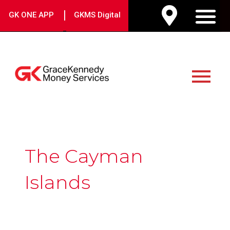
Skip
|
GK ONE APP
GKMS Digital
to
M
content
Main
Menu
The Cayman
Islands