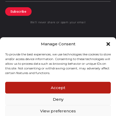
Subscribe
We’ll never share or spam your email
Manage Consent
To provide the best experiences, we use technologies like cookies to store
© 2019 GraceKennedy Limited
and/or access device information. Consenting to these technologies will
allow us to process data such as browsing behavior or unique IDs on
GraceKennedy Money Services and the logo are registered
this site. Not consenting or withdrawing consent, may adversely affect
certain features and functions.
trademarks of GraceKennedy Limited.
Accept
Deny
View preferences
E
I
F
T