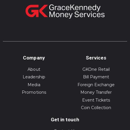
Company
Services
About
GKOne Retail
Leadership
Bill Payment
Media
Foreign Exchange
Promotions
Money Transfer
Event Tickets
Coin Collection
Get in touch