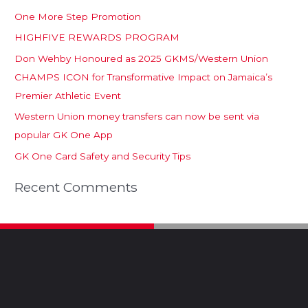
One More Step Promotion
HIGHFIVE REWARDS PROGRAM
Don Wehby Honoured as 2025 GKMS/Western Union
CHAMPS ICON for Transformative Impact on Jamaica’s
Premier Athletic Event
Western Union money transfers can now be sent via
popular GK One App
GK One Card Safety and Security Tips
Recent Comments