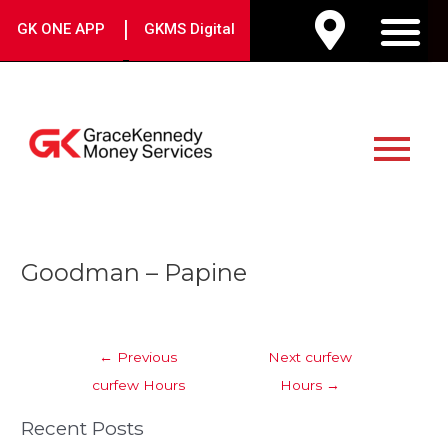
Skip
|
GK ONE APP
GKMS Digital
to
M
content
Main
Menu
Post
Goodman – Papine
navigation
←
Previous
Next curfew
curfew Hours
Hours
→
Recent Posts