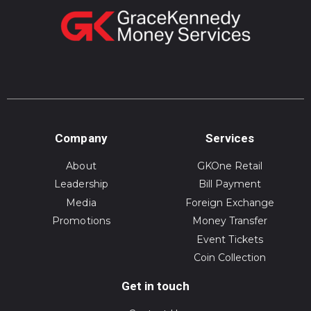
Company
Services
About
GKOne Retail
Leadership
Bill Payment
Media
Foreign Exchange
Promotions
Money Transfer
Event Tickets
Coin Collection
Get in touch