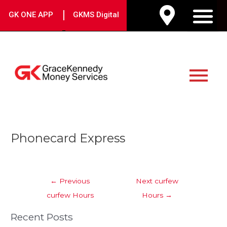
Skip
|
GK ONE APP
GKMS Digital
to
M
content
Main
Menu
Post
Phonecard Express
navigation
←
Previous
Next curfew
curfew Hours
Hours
→
Recent Posts