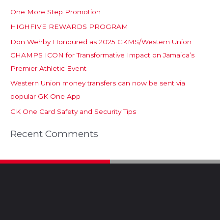
One More Step Promotion
HIGHFIVE REWARDS PROGRAM
Don Wehby Honoured as 2025 GKMS/Western Union
CHAMPS ICON for Transformative Impact on Jamaica’s
Premier Athletic Event
Western Union money transfers can now be sent via
popular GK One App
GK One Card Safety and Security Tips
Recent Comments