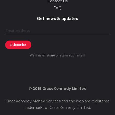
Contact Us
FAQ
Get news & updates
Email
Subscribe
We’ll never share or spam your email
© 2019 GraceKennedy Limited
GraceKennedy Money Services and the logo are registered
trademarks of GraceKennedy Limited.