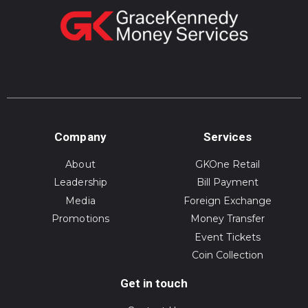
Company
Services
About
GKOne Retail
Leadership
Bill Payment
Media
Foreign Exchange
Promotions
Money Transfer
Event Tickets
Coin Collection
Get in touch