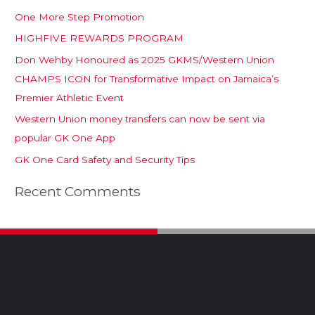
One More Step Promotion
HIGHFIVE REWARDS PROGRAM
Don Wehby Honoured as 2025 GKMS/Western Union
CHAMPS ICON for Transformative Impact on Jamaica’s
Premier Athletic Event
Western Union money transfers can now be sent via
popular GK One App
GK One Card Safety and Security Tips
Recent Comments