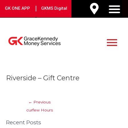
Skip
|
GK ONE APP
GKMS Digital
to
M
content
Main
Menu
Post
Riverside – Gift Centre
navigation
←
Previous
curfew Hours
Recent Posts