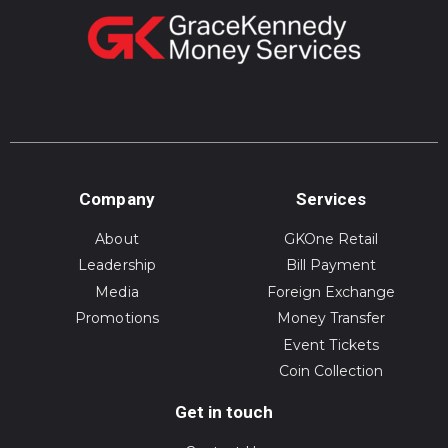
Company
Services
About
GKOne Retail
Leadership
Bill Payment
Media
Foreign Exchange
Promotions
Money Transfer
Event Tickets
Coin Collection
Get in touch