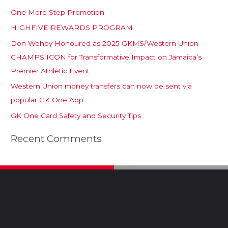
One More Step Promotion
HIGHFIVE REWARDS PROGRAM
Don Wehby Honoured as 2025 GKMS/Western Union
CHAMPS ICON for Transformative Impact on Jamaica’s
Premier Athletic Event
Western Union money transfers can now be sent via
popular GK One App
GK One Card Safety and Security Tips
Recent Comments