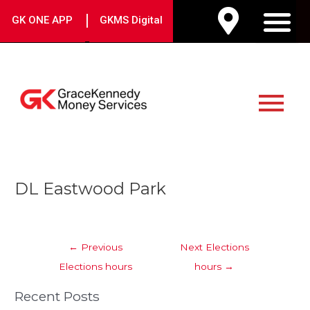
Skip
|
GK ONE APP
GKMS Digital
to
M
content
Main
Menu
Post
DL Eastwood Park
navigation
←
Previous
Next Elections
Elections hours
hours
→
Recent Posts