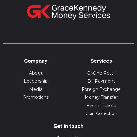
Company
Services
About
GKOne Retail
Leadership
Bill Payment
Media
Foreign Exchange
Promotions
Money Transfer
Event Tickets
Coin Collection
Get in touch