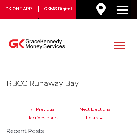
Skip
|
GK ONE APP
GKMS Digital
to
M
content
Main
Menu
Post
RBCC Runaway Bay
navigation
←
Previous
Next Elections
Elections hours
hours
→
Recent Posts