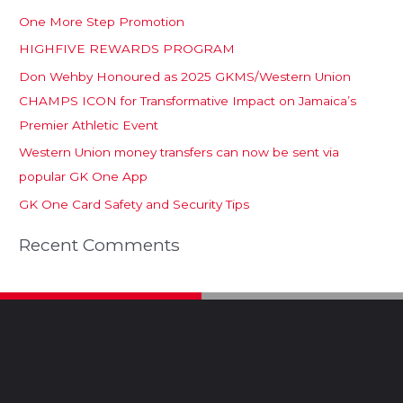
One More Step Promotion
HIGHFIVE REWARDS PROGRAM
Don Wehby Honoured as 2025 GKMS/Western Union
CHAMPS ICON for Transformative Impact on Jamaica’s
Premier Athletic Event
Western Union money transfers can now be sent via
popular GK One App
GK One Card Safety and Security Tips
Recent Comments