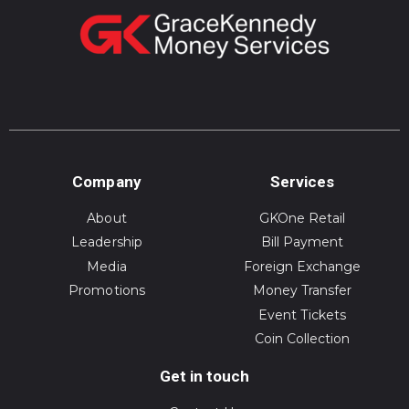
Company
Services
About
GKOne Retail
Leadership
Bill Payment
Media
Foreign Exchange
Promotions
Money Transfer
Event Tickets
Coin Collection
Get in touch