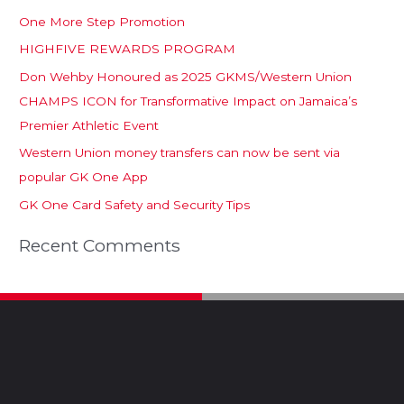
One More Step Promotion
HIGHFIVE REWARDS PROGRAM
Don Wehby Honoured as 2025 GKMS/Western Union
CHAMPS ICON for Transformative Impact on Jamaica’s
Premier Athletic Event
Western Union money transfers can now be sent via
popular GK One App
GK One Card Safety and Security Tips
Recent Comments