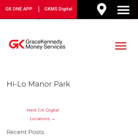
Skip
|
GK ONE APP
GKMS Digital
to
M
content
Main
Menu
Post
Hi-Lo Manor Park
navigation
Next GK Digital
Locations
→
Recent Posts