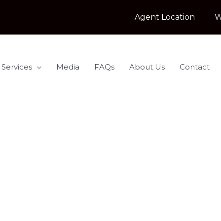
Agent Location
W
 Services
Media
FAQs
About Us
Contact