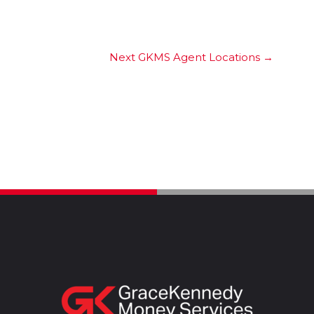
Next GKMS Agent Locations
→