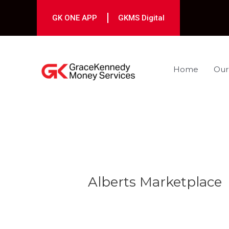
Skip
to
GK ONE APP
GKMS Digital
content
Home
Our
Post
navigation
Alberts Marketplace