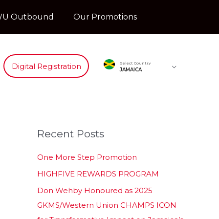
U Outbound
Our Promotions
Select Country
Digital Registration
JAMAICA
Recent Posts
One More Step Promotion
HIGHFIVE REWARDS PROGRAM
Don Wehby Honoured as 2025
GKMS/Western Union CHAMPS ICON