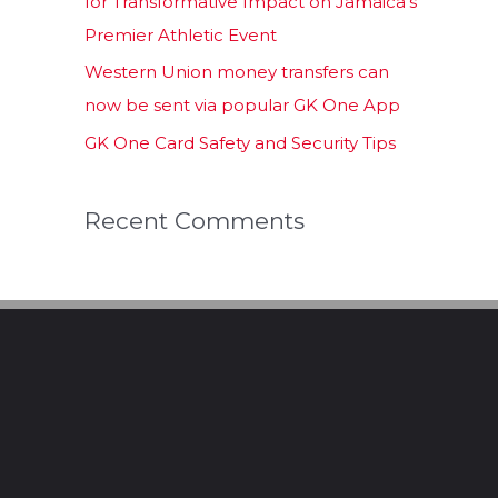
for Transformative Impact on Jamaica’s
Premier Athletic Event
Western Union money transfers can
now be sent via popular GK One App
GK One Card Safety and Security Tips
Recent Comments