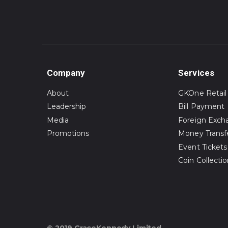
Company
Services
About
GKOne Retail
Leadership
Bill Payment
Media
Foreign Exch
Promotions
Money Transf
Event Tickets
Coin Collecti