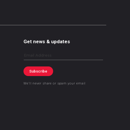
Get news & updates
Email
Subscribe
We’ll never share or spam your email