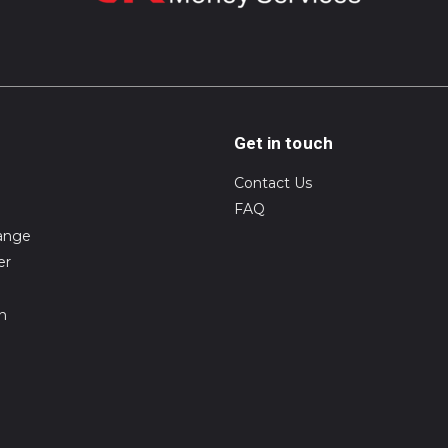
Get in touch
Contact Us
FAQ
ange
er
on