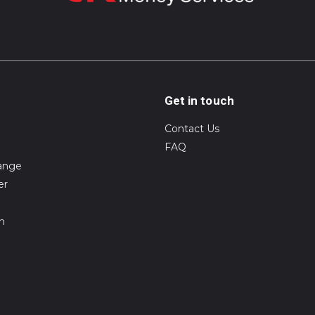
Get in touch
Contact Us
FAQ
ange
er
on