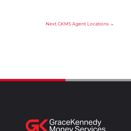
Next GKMS Agent Locations
→