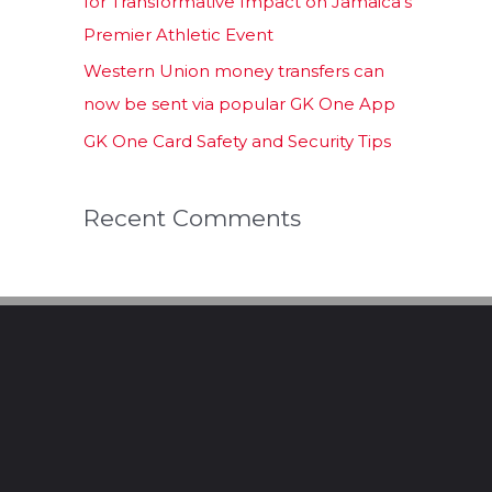
for Transformative Impact on Jamaica’s
Premier Athletic Event
Western Union money transfers can
now be sent via popular GK One App
GK One Card Safety and Security Tips
Recent Comments