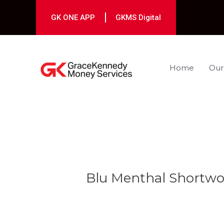
Skip
to
GK ONE APP
GKMS Digital
content
Home
Our
Post
navigation
Blu Menthal Shortw