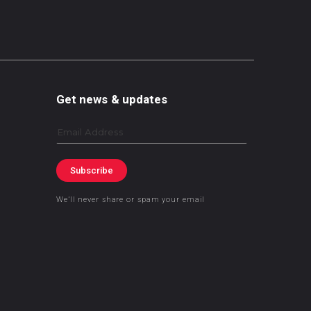
Get news & updates
Email
Subscribe
We’ll never share or spam your email