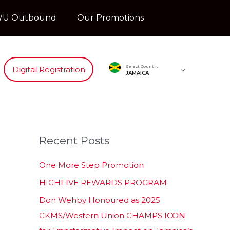
U Outbound
Our Promotions
Select Country
Digital Registration
JAMAICA
Recent Posts
One More Step Promotion
HIGHFIVE REWARDS PROGRAM
Don Wehby Honoured as 2025
GKMS/Western Union CHAMPS ICON