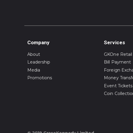
Company
Services
About
GKOne Retail
Leadership
Bill Payment
Media
Foreign Exch
Promotions
Money Transf
Event Tickets
Coin Collecti