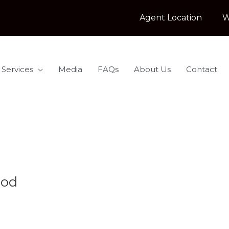
Agent Location
W
 Services
Media
FAQs
About Us
Contact
ood