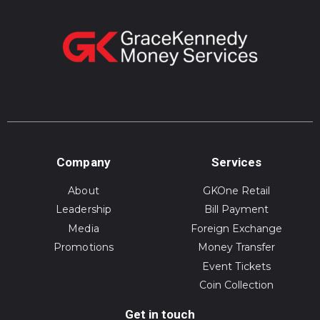
Company
Services
About
GKOne Retail
Leadership
Bill Payment
Media
Foreign Exchange
Promotions
Money Transfer
Event Tickets
Coin Collection
Get in touch