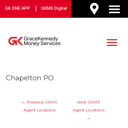
Skip
|
GK ONE APP
GKMS Digital
to
M
content
Main
Menu
Post
Chapelton PO
navigation
←
Previous GKMS
Next GKMS
Agent Locations
Agent Locations
→