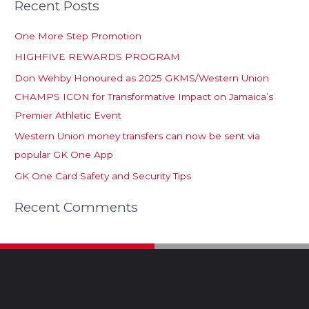
Recent Posts
One More Step Promotion
HIGHFIVE REWARDS PROGRAM
Don Wehby Honoured as 2025 GKMS/Western Union
CHAMPS ICON for Transformative Impact on Jamaica’s
Premier Athletic Event
Western Union money transfers can now be sent via
popular GK One App
GK One Card Safety and Security Tips
Recent Comments