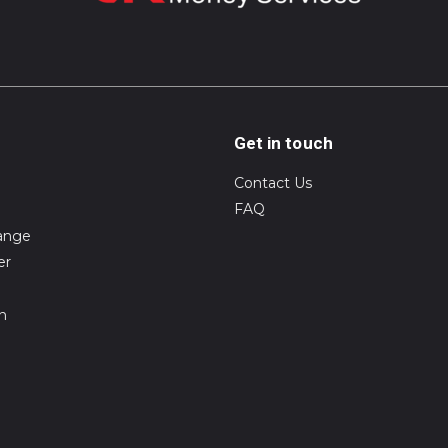
Get in touch
Contact Us
FAQ
ange
er
on