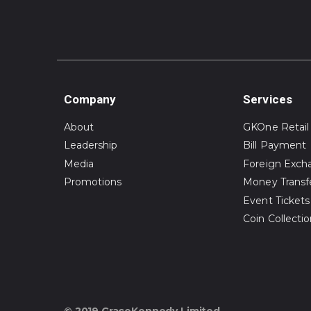
Company
Services
About
GKOne Retail
Leadership
Bill Payment
Media
Foreign Exch
Promotions
Money Transf
Event Tickets
Coin Collecti