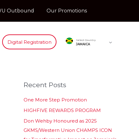
U Outbound
Our Promotions
Select Country
Digital Registration
JAMAICA
Recent Posts
One More Step Promotion
HIGHFIVE REWARDS PROGRAM
Don Wehby Honoured as 2025
GKMS/Western Union CHAMPS ICON