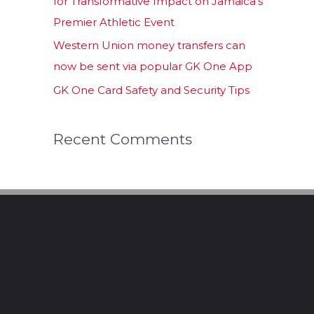
for Transformative Impact on Jamaica’s
Premier Athletic Event
Western Union money transfers can
now be sent via popular GK One App
GK One Card Safety and Security Tips
Recent Comments