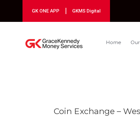
Skip
to
GK ONE APP
GKMS Digital
content
Home
Our
Post
navigation
Coin Exchange – We