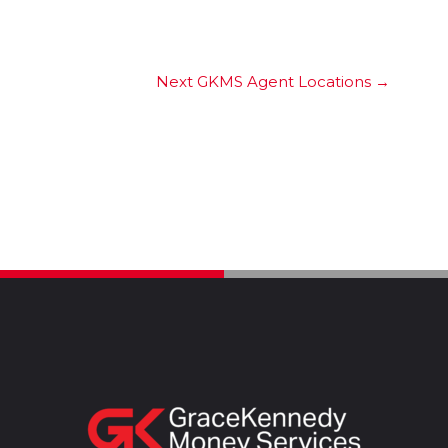
Next GKMS Agent Locations
→