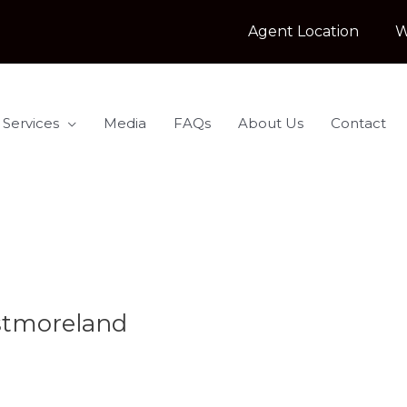
Agent Location
W
 Services
Media
FAQs
About Us
Contact
stmoreland