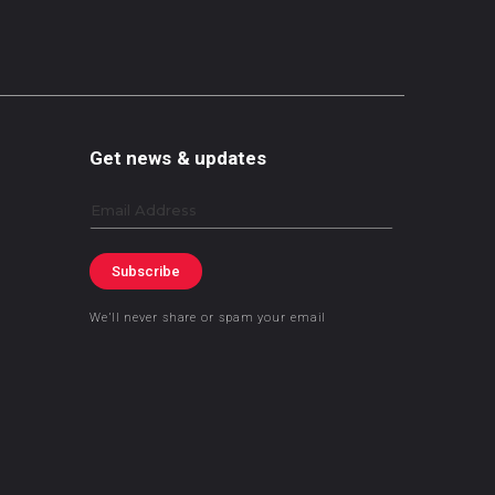
Get news & updates
Email
Subscribe
We’ll never share or spam your email