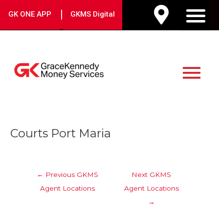
Skip
|
GK ONE APP
GKMS Digital
to
M
content
Main
Menu
Post
Courts Port Maria
navigation
←
Previous GKMS
Next GKMS
Agent Locations
Agent Locations
→