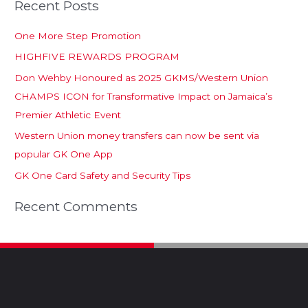
Recent Posts
One More Step Promotion
HIGHFIVE REWARDS PROGRAM
Don Wehby Honoured as 2025 GKMS/Western Union
CHAMPS ICON for Transformative Impact on Jamaica’s
Premier Athletic Event
Western Union money transfers can now be sent via
popular GK One App
GK One Card Safety and Security Tips
Recent Comments