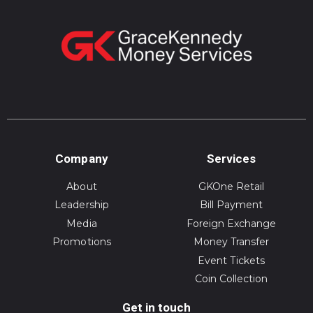
Company
Services
About
GKOne Retail
Leadership
Bill Payment
Media
Foreign Exchange
Promotions
Money Transfer
Event Tickets
Coin Collection
Get in touch