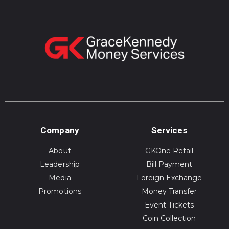
Company
Services
About
GKOne Retail
Leadership
Bill Payment
Media
Foreign Exchange
Promotions
Money Transfer
Event Tickets
Coin Collection