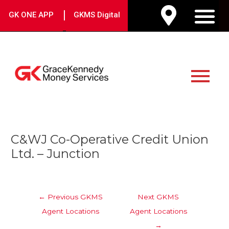
Skip
|
GK ONE APP
GKMS Digital
to
M
content
Main
Menu
Post
C&WJ Co-Operative Credit Union
navigation
Ltd. – Junction
←
Previous GKMS
Next GKMS
Agent Locations
Agent Locations
→