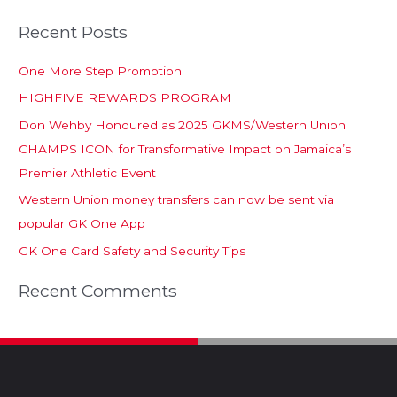
Recent Posts
One More Step Promotion
HIGHFIVE REWARDS PROGRAM
Don Wehby Honoured as 2025 GKMS/Western Union
CHAMPS ICON for Transformative Impact on Jamaica’s
Premier Athletic Event
Western Union money transfers can now be sent via
popular GK One App
GK One Card Safety and Security Tips
Recent Comments