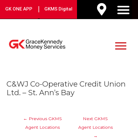
Skip
|
GK ONE APP
GKMS Digital
to
M
content
Main
Menu
Post
C&WJ Co-Operative Credit Union
navigation
Ltd. – St. Ann’s Bay
←
Previous GKMS
Next GKMS
Agent Locations
Agent Locations
→