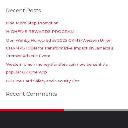
Recent Posts
One More Step Promotion
HIGHFIVE REWARDS PROGRAM
Don Wehby Honoured as 2025 GKMS/Western Union
CHAMPS ICON for Transformative Impact on Jamaica’s
Premier Athletic Event
Western Union money transfers can now be sent via
popular GK One App
GK One Card Safety and Security Tips
Recent Comments