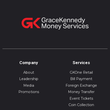
Company
Services
About
GKOne Retail
Leadership
Bill Payment
Media
Foreign Exchange
Promotions
Money Transfer
Event Tickets
Coin Collection