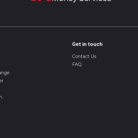
Get in touch
Contact Us
FAQ
ange
er
on