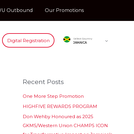
U Outbound
Our Promotions
Select Country
Digital Registration
JAMAICA
Recent Posts
One More Step Promotion
HIGHFIVE REWARDS PROGRAM
Don Wehby Honoured as 2025
GKMS/Western Union CHAMPS ICON