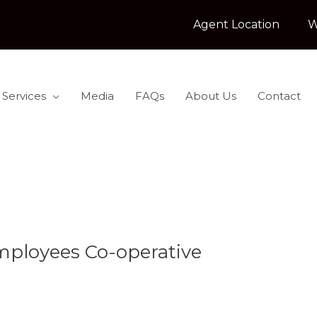
Agent Location
W
 Services
Media
FAQs
About Us
Contact
ployees Co-operative