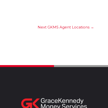
Next GKMS Agent Locations
→