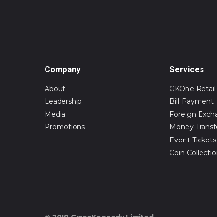
Company
Services
About
GKOne Retail
Leadership
Bill Payment
Media
Foreign Exch
Promotions
Money Transf
Event Tickets
Coin Collecti