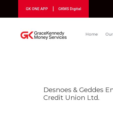
Skip
to
GK ONE APP
GKMS Digital
content
Home
Our
Post
navigation
Desnoes & Geddes Em
Credit Union Ltd.