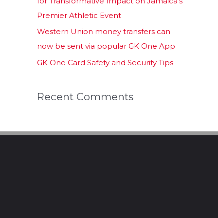
for Transformative Impact on Jamaica’s
Premier Athletic Event
Western Union money transfers can
now be sent via popular GK One App
GK One Card Safety and Security Tips
Recent Comments