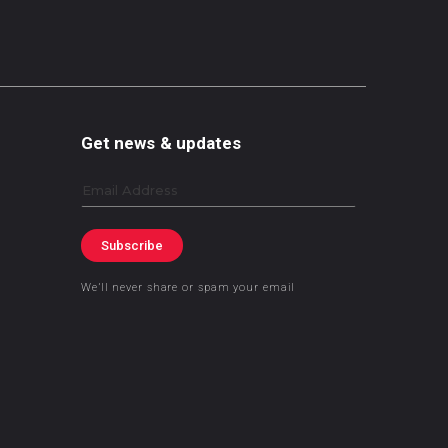
Get news & updates
Email
Subscribe
We’ll never share or spam your email