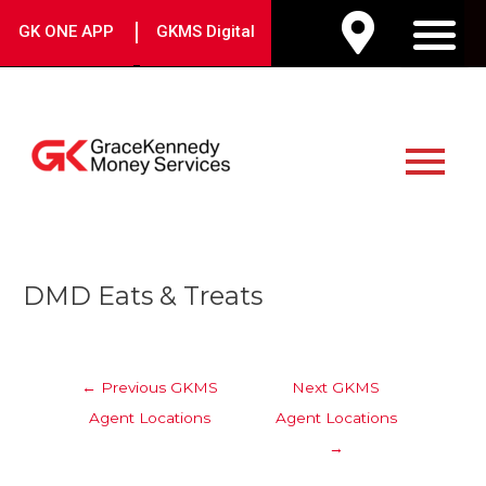
Skip
|
GK ONE APP
GKMS Digital
to
M
content
Main
Menu
Post
DMD Eats & Treats
navigation
←
Previous GKMS
Next GKMS
Agent Locations
Agent Locations
→