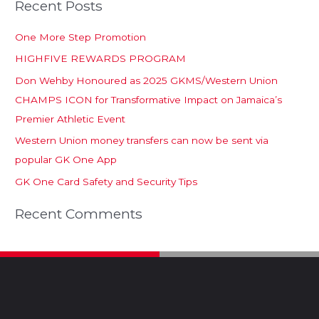
Recent Posts
One More Step Promotion
HIGHFIVE REWARDS PROGRAM
Don Wehby Honoured as 2025 GKMS/Western Union
CHAMPS ICON for Transformative Impact on Jamaica’s
Premier Athletic Event
Western Union money transfers can now be sent via
popular GK One App
GK One Card Safety and Security Tips
Recent Comments