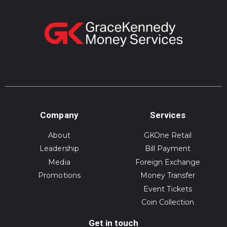
Company
Services
About
GKOne Retail
Leadership
Bill Payment
Media
Foreign Exchange
Promotions
Money Transfer
Event Tickets
Coin Collection
Get in touch