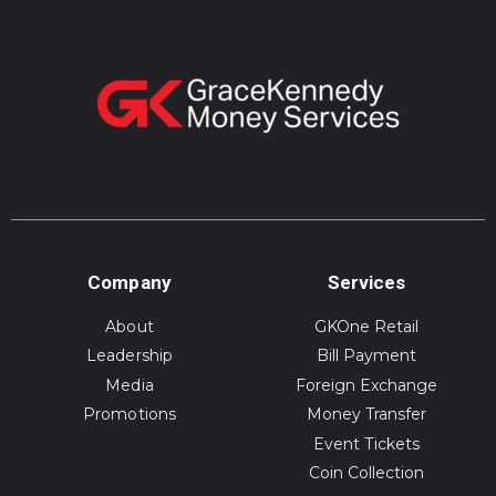
Company
Services
About
GKOne Retail
Leadership
Bill Payment
Media
Foreign Exchange
Promotions
Money Transfer
Event Tickets
Coin Collection