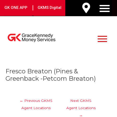
Skip
|
GK ONE APP
GKMS Digital
to
M
content
Main
Menu
Post
Fresco Breaton (Pines &
navigation
Greenback -Petcom Breaton)
←
Previous GKMS
Next GKMS
Agent Locations
Agent Locations
→