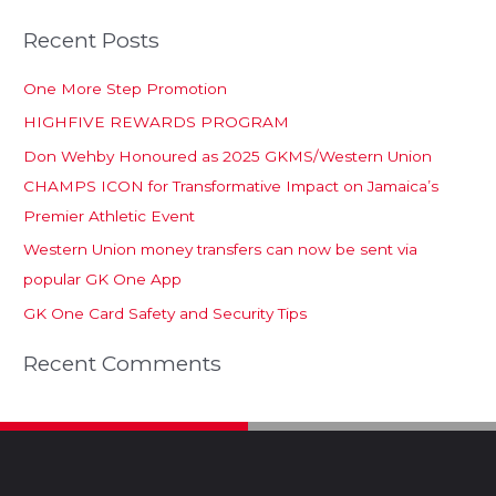
Recent Posts
One More Step Promotion
HIGHFIVE REWARDS PROGRAM
Don Wehby Honoured as 2025 GKMS/Western Union
CHAMPS ICON for Transformative Impact on Jamaica’s
Premier Athletic Event
Western Union money transfers can now be sent via
popular GK One App
GK One Card Safety and Security Tips
Recent Comments