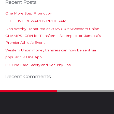
Recent Posts
One More Step Promotion
HIGHFIVE REWARDS PROGRAM
Don Wehby Honoured as 2025 GKMS/Western Union
CHAMPS ICON for Transformative Impact on Jamaica’s
Premier Athletic Event
Western Union money transfers can now be sent via
popular GK One App
GK One Card Safety and Security Tips
Recent Comments