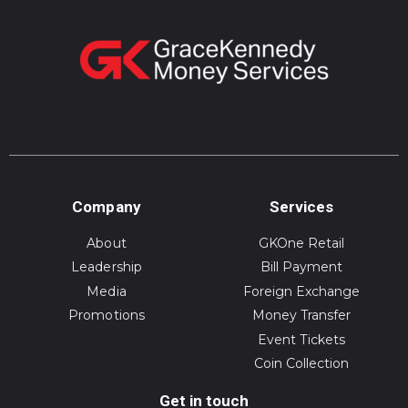
Company
Services
About
GKOne Retail
Leadership
Bill Payment
Media
Foreign Exchange
Promotions
Money Transfer
Event Tickets
Coin Collection
Get in touch