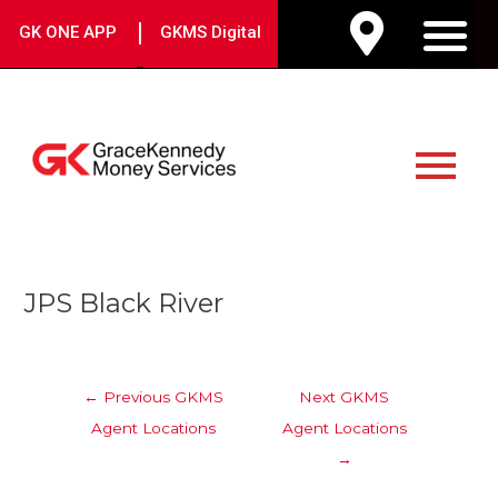
Skip
|
GK ONE APP
GKMS Digital
to
M
content
Main
Menu
Post
JPS Black River
navigation
←
Previous GKMS
Next GKMS
Agent Locations
Agent Locations
→