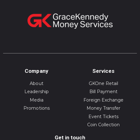
Company
Services
About
GKOne Retail
Leadership
Bill Payment
Media
Foreign Exchange
Promotions
Money Transfer
Event Tickets
Coin Collection
Get in touch