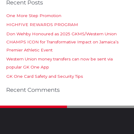
Recent Posts
One More Step Promotion
HIGHFIVE REWARDS PROGRAM
Don Wehby Honoured as 2025 GKMS/Western Union
CHAMPS ICON for Transformative Impact on Jamaica’s
Premier Athletic Event
Western Union money transfers can now be sent via
popular GK One App
GK One Card Safety and Security Tips
Recent Comments