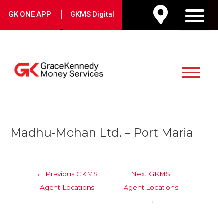
Skip
|
GK ONE APP
GKMS Digital
to
M
content
Main
Menu
Post
Madhu-Mohan Ltd. – Port Maria
navigation
←
Previous GKMS
Next GKMS
Agent Locations
Agent Locations
→