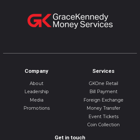
Company
Services
About
GKOne Retail
Leadership
Bill Payment
Media
Foreign Exchange
Promotions
Money Transfer
Event Tickets
Coin Collection
Get in touch