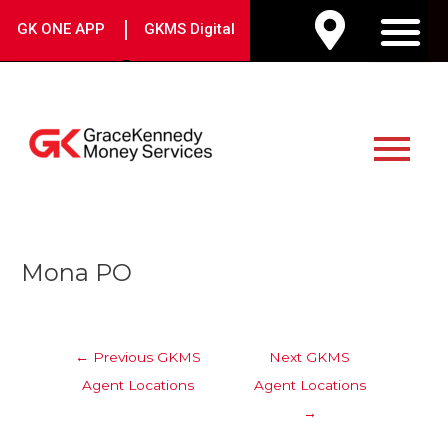
Skip
|
GK ONE APP
GKMS Digital
to
M
content
Main
Menu
Post
Mona PO
navigation
←
Previous GKMS
Next GKMS
Agent Locations
Agent Locations
→