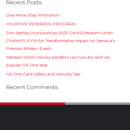
Recent Posts
One More Step Promotion
HIGHFIVE REWARDS PROGRAM
Don Wehby Honoured as 2025 GKMS/Western Union
CHAMPS ICON for Transformative Impact on Jamaica’s
Premier Athletic Event
Western Union money transfers can now be sent via
popular GK One App
GK One Card Safety and Security Tips
Recent Comments