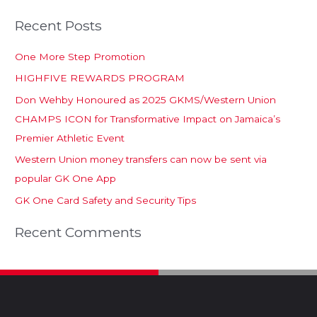
Recent Posts
One More Step Promotion
HIGHFIVE REWARDS PROGRAM
Don Wehby Honoured as 2025 GKMS/Western Union
CHAMPS ICON for Transformative Impact on Jamaica’s
Premier Athletic Event
Western Union money transfers can now be sent via
popular GK One App
GK One Card Safety and Security Tips
Recent Comments