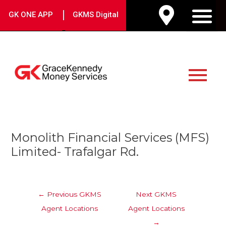
Skip
|
GK ONE APP
GKMS Digital
to
M
content
Main
Menu
Post
Monolith Financial Services (MFS)
navigation
Limited- Trafalgar Rd.
←
Previous GKMS
Next GKMS
Agent Locations
Agent Locations
→