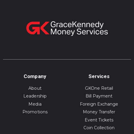
Company
Services
About
GKOne Retail
Leadership
Bill Payment
Media
Foreign Exchange
Promotions
Money Transfer
Event Tickets
Coin Collection