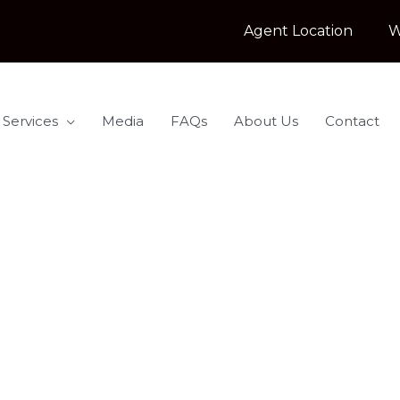
Agent Location
W
 Services
Media
FAQs
About Us
Contact