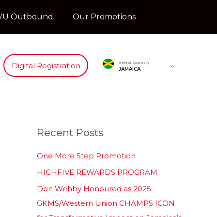
U Outbound
Our Promotions
Select Country
Digital Registration
JAMAICA
Recent Posts
One More Step Promotion
HIGHFIVE REWARDS PROGRAM
Don Wehby Honoured as 2025
GKMS/Western Union CHAMPS ICON