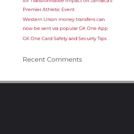
for Transformative Impact on Jamaica’s
Premier Athletic Event
Western Union money transfers can
now be sent via popular GK One App
GK One Card Safety and Security Tips
Recent Comments