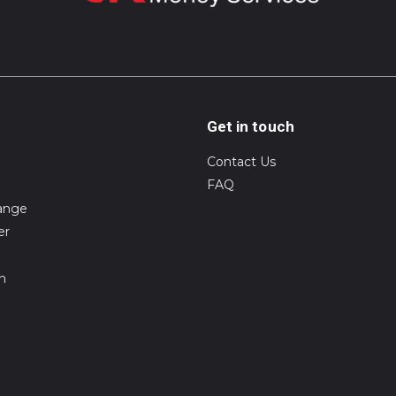
Get in touch
Contact Us
FAQ
ange
er
on