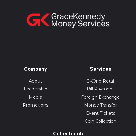
Company
Services
About
GKOne Retail
Leadership
Bill Payment
Media
Foreign Exchange
Promotions
Money Transfer
Event Tickets
Coin Collection
Get in touch