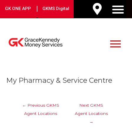
Skip
|
GK ONE APP
GKMS Digital
to
M
content
Main
Menu
Post
My Pharmacy & Service Centre
navigation
←
Previous GKMS
Next GKMS
Agent Locations
Agent Locations
→