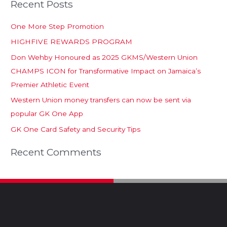
Recent Posts
One More Step Promotion
HIGHFIVE REWARDS PROGRAM
Don Wehby Honoured as 2025 GKMS/Western Union
CHAMPS ICON for Transformative Impact on Jamaica’s
Premier Athletic Event
Western Union money transfers can now be sent via
popular GK One App
GK One Card Safety and Security Tips
Recent Comments