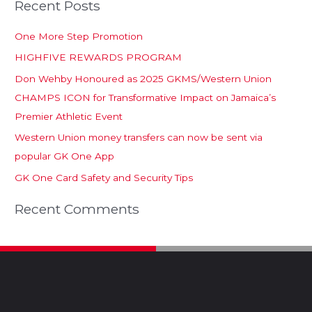
Recent Posts
One More Step Promotion
HIGHFIVE REWARDS PROGRAM
Don Wehby Honoured as 2025 GKMS/Western Union
CHAMPS ICON for Transformative Impact on Jamaica’s
Premier Athletic Event
Western Union money transfers can now be sent via
popular GK One App
GK One Card Safety and Security Tips
Recent Comments