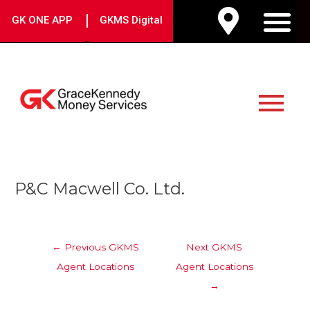
Skip
|
GK ONE APP
GKMS Digital
to
M
content
Main
Menu
Post
P&C Macwell Co. Ltd.
navigation
←
Previous GKMS
Next GKMS
Agent Locations
Agent Locations
→