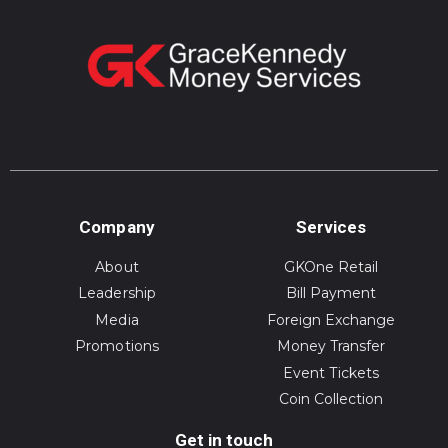
Company
Services
About
GKOne Retail
Leadership
Bill Payment
Media
Foreign Exchange
Promotions
Money Transfer
Event Tickets
Coin Collection
Get in touch