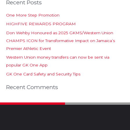
Recent Posts
One More Step Promotion
HIGHFIVE REWARDS PROGRAM
Don Wehby Honoured as 2025 GKMS/Western Union
CHAMPS ICON for Transformative Impact on Jamaica’s
Premier Athletic Event
Western Union money transfers can now be sent via
popular GK One App
GK One Card Safety and Security Tips
Recent Comments