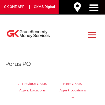
Skip
|
GK ONE APP
GKMS Digital
to
M
content
Main
Menu
Post
Porus PO
navigation
←
Previous GKMS
Next GKMS
Agent Locations
Agent Locations
→