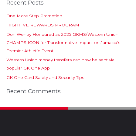
Recent Posts
One More Step Promotion
HIGHFIVE REWARDS PROGRAM
Don Wehby Honoured as 2025 GKMS/Western Union
CHAMPS ICON for Transformative Impact on Jamaica’s
Premier Athletic Event
Western Union money transfers can now be sent via
popular GK One App
GK One Card Safety and Security Tips
Recent Comments