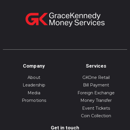
Company
Services
About
GKOne Retail
Leadership
Bill Payment
Media
Foreign Exchange
Promotions
Money Transfer
Event Tickets
Coin Collection
Get in touch