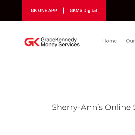
Skip
to
GK ONE APP
GKMS Digital
content
Home
Our
Post
navigation
Sherry-Ann’s Online 