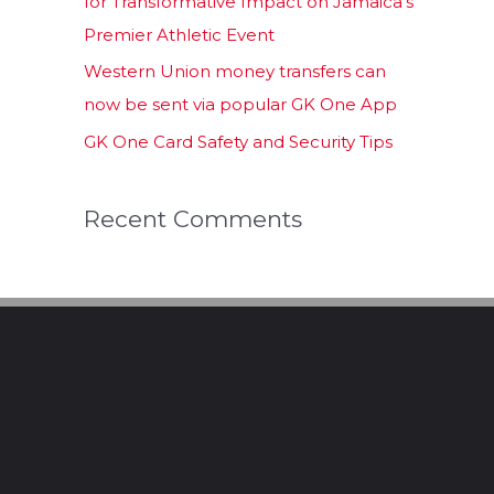
for Transformative Impact on Jamaica’s
Premier Athletic Event
Western Union money transfers can
now be sent via popular GK One App
GK One Card Safety and Security Tips
Recent Comments