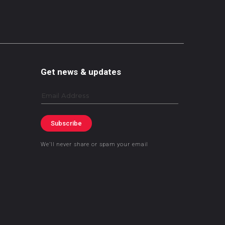
Get news & updates
Email
Subscribe
We’ll never share or spam your email