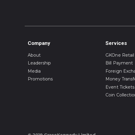
Company
Services
About
GKOne Retail
Leadership
Bill Payment
Media
Foreign Exch
Promotions
Money Transf
Event Tickets
Coin Collecti