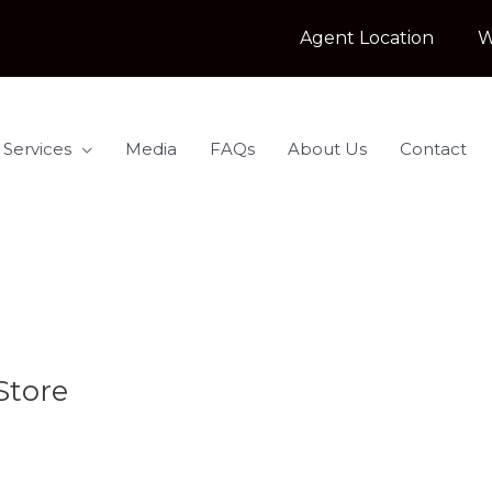
Agent Location
W
 Services
Media
FAQs
About Us
Contact
Store