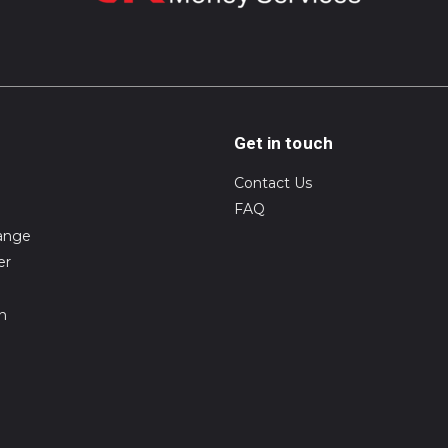
Get in touch
Contact Us
FAQ
ange
er
on