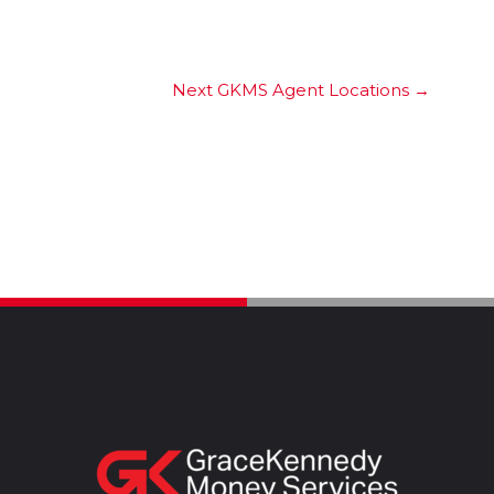
Next GKMS Agent Locations
→