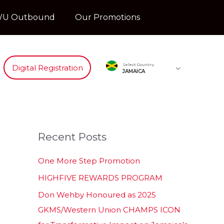
U Outbound
Our Promotions
Select Country
Digital Registration
JAMAICA
Recent Posts
One More Step Promotion
HIGHFIVE REWARDS PROGRAM
Don Wehby Honoured as 2025
GKMS/Western Union CHAMPS ICON