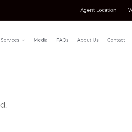
Agent Location
W
 Services
Media
FAQs
About Us
Contact
d.