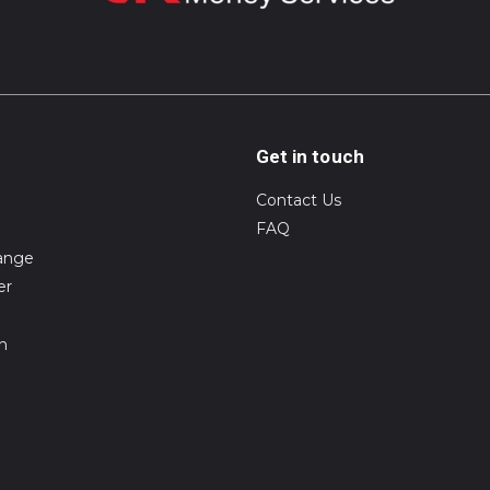
Get in touch
Contact Us
FAQ
ange
er
on