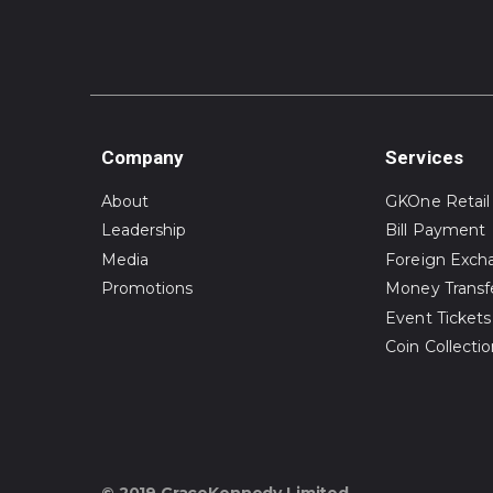
Company
Services
About
GKOne Retail
Leadership
Bill Payment
Media
Foreign Exch
Promotions
Money Transf
Event Tickets
Coin Collecti