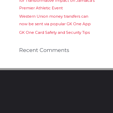
for Transformative Impact on Jamaica’s
Premier Athletic Event
Western Union money transfers can
now be sent via popular GK One App
GK One Card Safety and Security Tips
Recent Comments