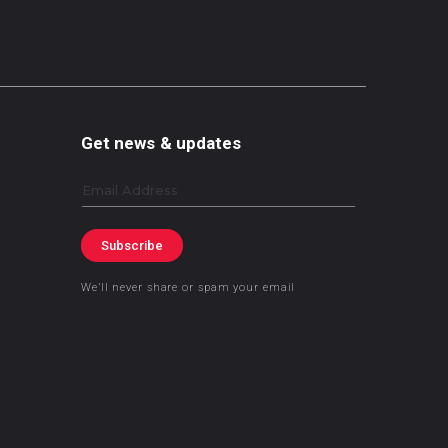
Get news & updates
Email
Subscribe
We’ll never share or spam your email