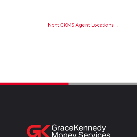
Next GKMS Agent Locations
→