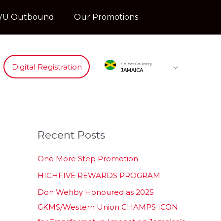
U Outbound
Our Promotions
Select Country
Digital Registration
JAMAICA
Recent Posts
One More Step Promotion
HIGHFIVE REWARDS PROGRAM
Don Wehby Honoured as 2025
GKMS/Western Union CHAMPS ICON