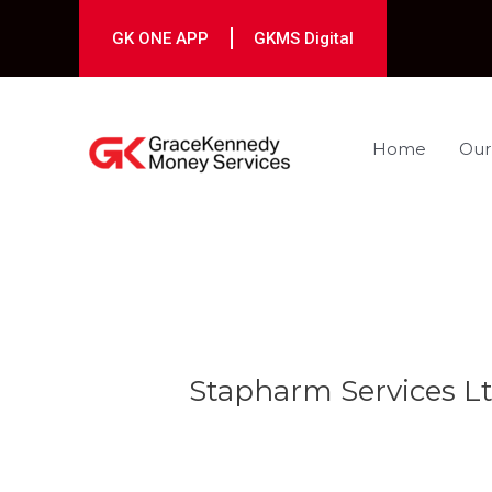
Skip
to
GK ONE APP
GKMS Digital
content
Home
Our
Post
navigation
Stapharm Services Lt