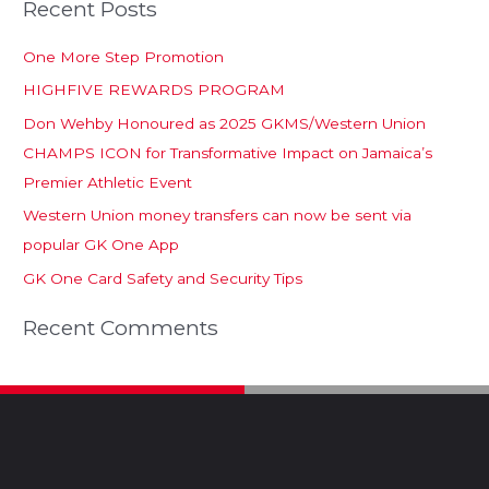
Recent Posts
One More Step Promotion
HIGHFIVE REWARDS PROGRAM
Don Wehby Honoured as 2025 GKMS/Western Union
CHAMPS ICON for Transformative Impact on Jamaica’s
Premier Athletic Event
Western Union money transfers can now be sent via
popular GK One App
GK One Card Safety and Security Tips
Recent Comments