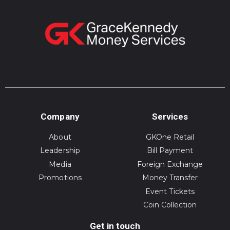
Company
Services
About
GKOne Retail
Leadership
Bill Payment
Media
Foreign Exchange
Promotions
Money Transfer
Event Tickets
Coin Collection
Get in touch