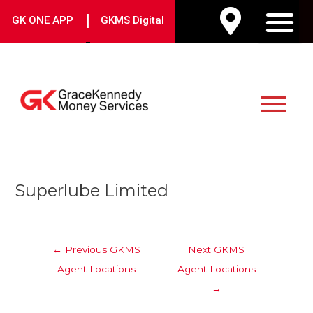
Skip
|
GK ONE APP
GKMS Digital
to
M
content
Main
Menu
Post
Superlube Limited
navigation
←
Previous GKMS
Next GKMS
Agent Locations
Agent Locations
→