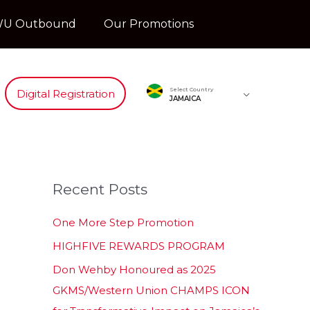
U Outbound
Our Promotions
Select Country
Digital Registration
JAMAICA
Recent Posts
One More Step Promotion
HIGHFIVE REWARDS PROGRAM
Don Wehby Honoured as 2025
GKMS/Western Union CHAMPS ICON