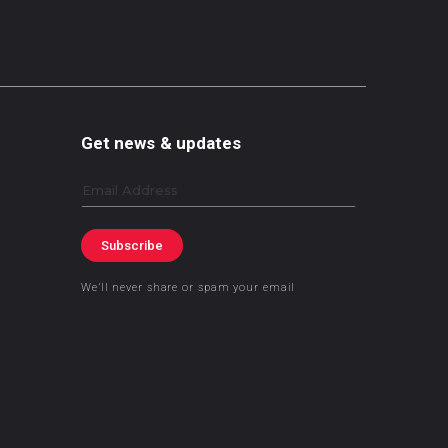
Get news & updates
Email
Subscribe
We’ll never share or spam your email