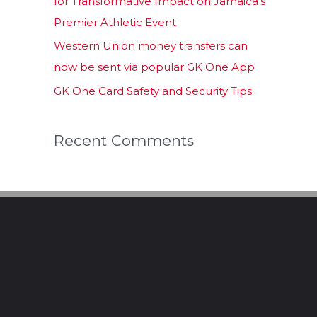
for Transformative Impact on Jamaica’s
Premier Athletic Event
Western Union money transfers can
now be sent via popular GK One App
GK One Card Safety and Security Tips
Recent Comments