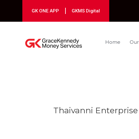
Skip
to
GK ONE APP
GKMS Digital
content
Home
Our
Post
navigation
Thaivanni Enterprise