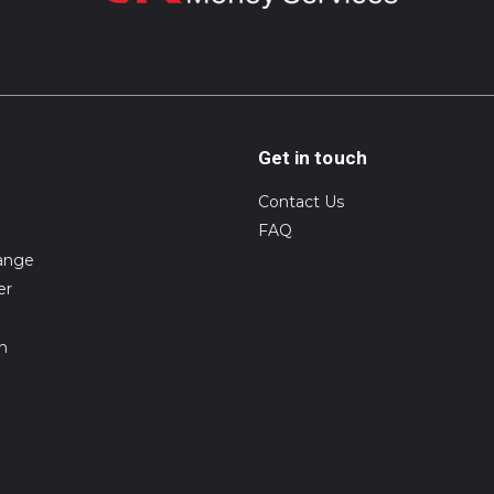
Get in touch
Contact Us
FAQ
ange
er
on