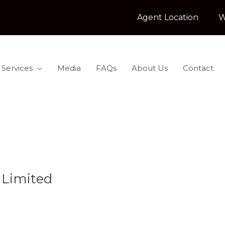
Agent Location
W
 Services
Media
FAQs
About Us
Contact
 Limited