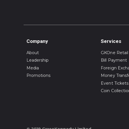
Company
Services
About
GKOne Retail
Leadership
Bill Payment
Media
Foreign Exch
Promotions
Money Transf
Event Tickets
Coin Collecti