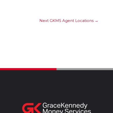
Next GKMS Agent Locations
→