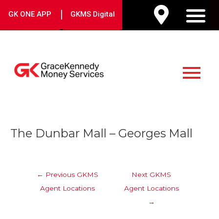
Skip
|
GK ONE APP
GKMS Digital
to
M
content
Main
Menu
Post
The Dunbar Mall – Georges Mall
navigation
←
Previous GKMS
Next GKMS
Agent Locations
Agent Locations
→