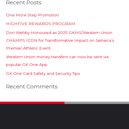
Recent Posts
One More Step Promotion
HIGHFIVE REWARDS PROGRAM
Don Wehby Honoured as 2025 GKMS/Western Union
CHAMPS ICON for Transformative Impact on Jamaica’s
Premier Athletic Event
Western Union money transfers can now be sent via
popular GK One App
GK One Card Safety and Security Tips
Recent Comments