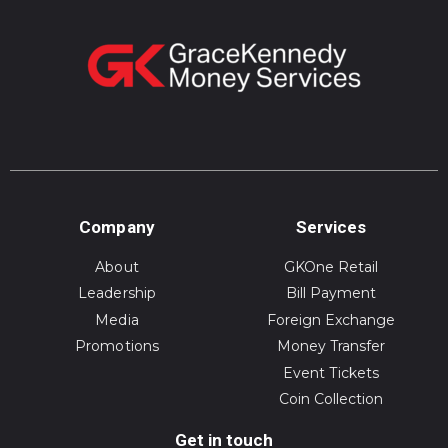
Company
Services
About
GKOne Retail
Leadership
Bill Payment
Media
Foreign Exchange
Promotions
Money Transfer
Event Tickets
Coin Collection
Get in touch