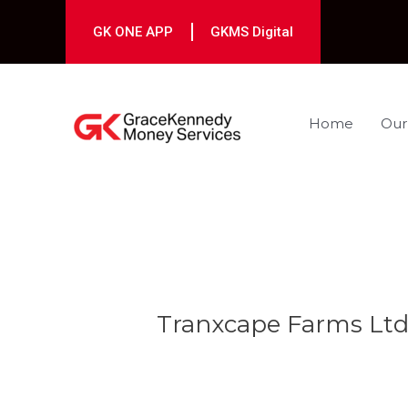
Skip
to
GK ONE APP
GKMS Digital
content
Home
Our
Post
navigation
Tranxcape Farms Ltd