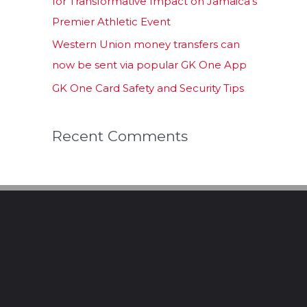
for Transformative Impact on Jamaica’s
Premier Athletic Event
Western Union money transfers can
now be sent via popular GK One App
GK One Card Safety and Security Tips
Recent Comments