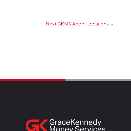
Next GKMS Agent Locations
→