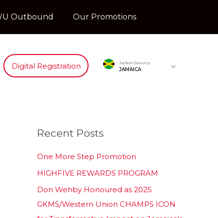
U Outbound
Our Promotions
Select Country
Digital Registration
JAMAICA
Recent Posts
One More Step Promotion
HIGHFIVE REWARDS PROGRAM
Don Wehby Honoured as 2025
GKMS/Western Union CHAMPS ICON