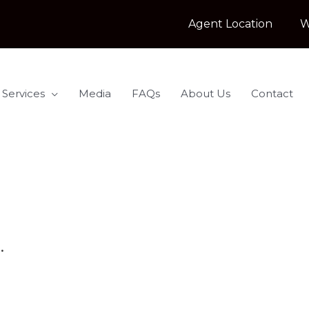
Agent Location
W
 Services
Media
FAQs
About Us
Contact
.