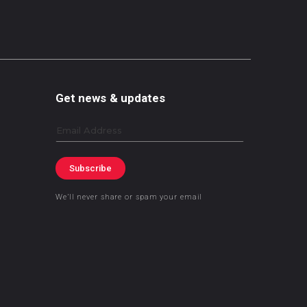
Get news & updates
Email
Subscribe
We’ll never share or spam your email