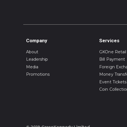
Company
Services
About
GKOne Retail
Leadership
Bill Payment
Media
Foreign Exch
Promotions
Money Transf
Event Tickets
Coin Collecti