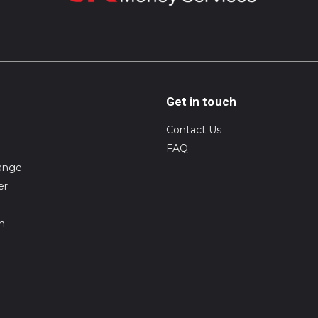
Get in touch
Contact Us
FAQ
ange
er
on