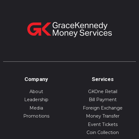
Company
Services
About
GKOne Retail
Leadership
Bill Payment
Media
Foreign Exchange
Promotions
Money Transfer
Event Tickets
Coin Collection