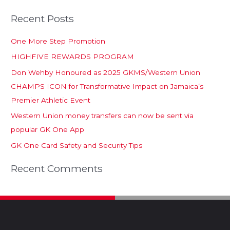
Recent Posts
One More Step Promotion
HIGHFIVE REWARDS PROGRAM
Don Wehby Honoured as 2025 GKMS/Western Union
CHAMPS ICON for Transformative Impact on Jamaica’s
Premier Athletic Event
Western Union money transfers can now be sent via
popular GK One App
GK One Card Safety and Security Tips
Recent Comments