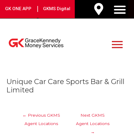
Skip
|
GK ONE APP
GKMS Digital
to
M
content
Main
Menu
Post
Unique Car Care Sports Bar & Grill
navigation
Limited
←
Previous GKMS
Next GKMS
Agent Locations
Agent Locations
→