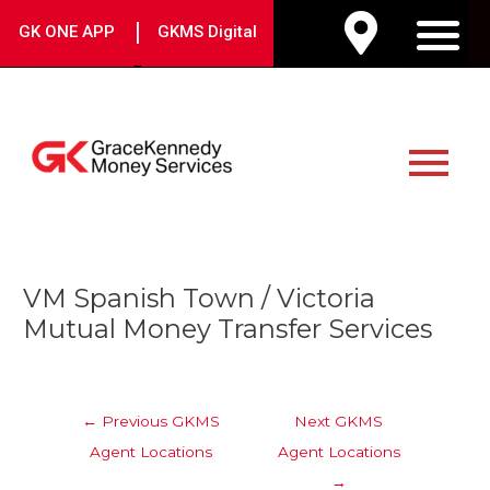
Skip
|
GK ONE APP
GKMS Digital
to
M
content
Main
Menu
Post
VM Spanish Town / Victoria
navigation
Mutual Money Transfer Services
←
Previous GKMS
Next GKMS
Agent Locations
Agent Locations
→