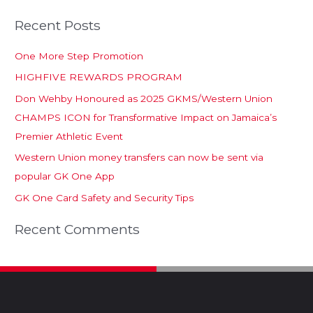
Recent Posts
One More Step Promotion
HIGHFIVE REWARDS PROGRAM
Don Wehby Honoured as 2025 GKMS/Western Union
CHAMPS ICON for Transformative Impact on Jamaica’s
Premier Athletic Event
Western Union money transfers can now be sent via
popular GK One App
GK One Card Safety and Security Tips
Recent Comments