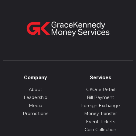
Company
Services
About
GKOne Retail
Leadership
Bill Payment
Media
Foreign Exchange
Promotions
Money Transfer
Event Tickets
Coin Collection