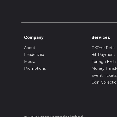
Company
Services
About
GKOne Retail
Leadership
Bill Payment
Media
Foreign Exch
Promotions
Money Transf
Event Tickets
Coin Collecti