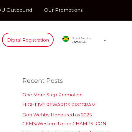
U Outbound
Our Promotions
Select Country
Digital Registration
JAMAICA
Recent Posts
One More Step Promotion
HIGHFIVE REWARDS PROGRAM
Don Wehby Honoured as 2025
GKMS/Western Union CHAMPS ICON