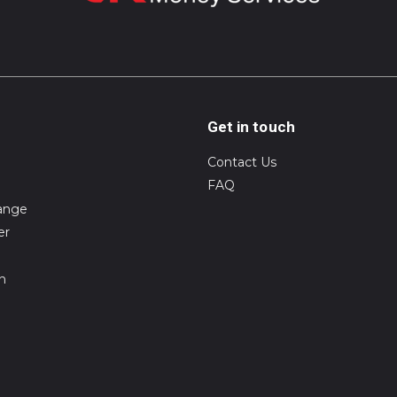
Get in touch
Contact Us
FAQ
ange
er
on