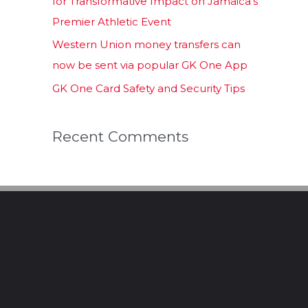
for Transformative Impact on Jamaica’s
Premier Athletic Event
Western Union money transfers can
now be sent via popular GK One App
GK One Card Safety and Security Tips
Recent Comments