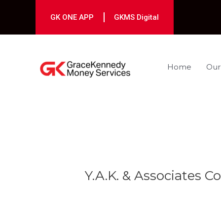
Skip
to
GK ONE APP
GKMS Digital
content
Home
Our
Post
navigation
Y.A.K. & Associates Co