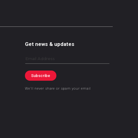
Get news & updates
Email
Subscribe
We’ll never share or spam your email