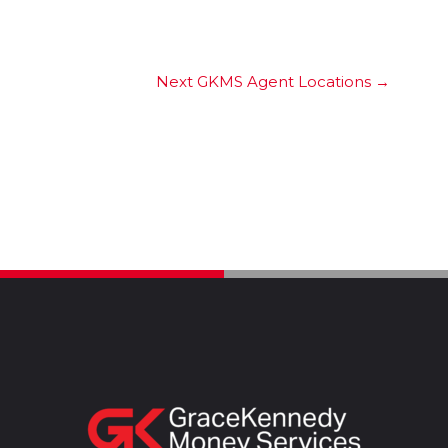
Next GKMS Agent Locations
→