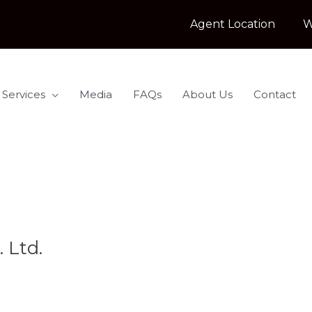
Agent Location
W
 Services
Media
FAQs
About Us
Contact
. Ltd.