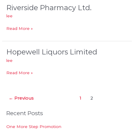
Riverside Pharmacy Ltd.
Riverside
Pharmacy
lee
Ltd.
Read More »
Hopewell Liquors Limited
Hopewell
Liquors
lee
Limited
Read More »
←
Previous
1
2
Recent Posts
One More Step Promotion