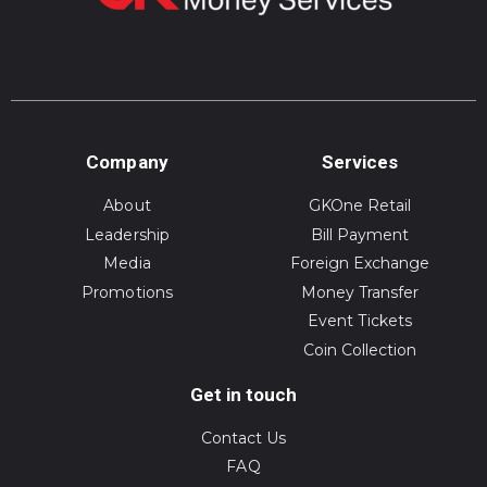
Company
Services
About
GKOne Retail
Leadership
Bill Payment
Media
Foreign Exchange
Promotions
Money Transfer
Event Tickets
Coin Collection
Get in touch
Contact Us
FAQ