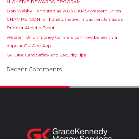
HIGHFIVE REWARDS PROGRAM
Don Wehby Honoured as 2025 GKMS/Western Union
CHAMPS ICON for Transformative Impact on Jamaica’s
Premier Athletic Event
Western Union money transfers can now be sent via
popular GK One App
GK One Card Safety and Security Tips
Recent Comments