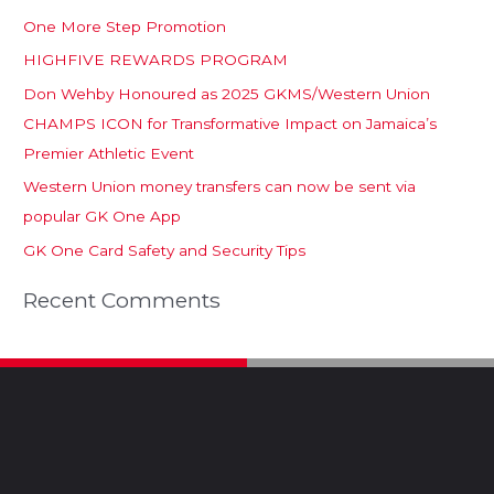
One More Step Promotion
HIGHFIVE REWARDS PROGRAM
Don Wehby Honoured as 2025 GKMS/Western Union
CHAMPS ICON for Transformative Impact on Jamaica’s
Premier Athletic Event
Western Union money transfers can now be sent via
popular GK One App
GK One Card Safety and Security Tips
Recent Comments