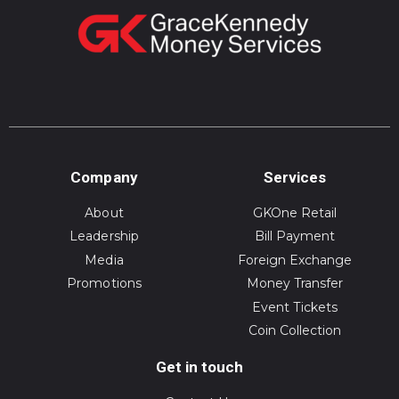
Company
Services
About
GKOne Retail
Leadership
Bill Payment
Media
Foreign Exchange
Promotions
Money Transfer
Event Tickets
Coin Collection
Get in touch