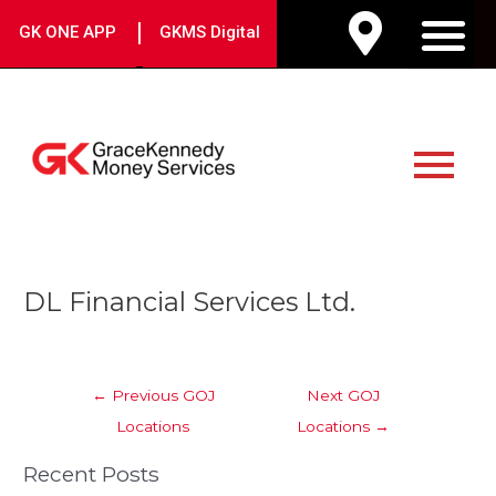
Skip
|
GK ONE APP
GKMS Digital
to
M
content
Main
Menu
Post
DL Financial Services Ltd.
navigation
←
Previous GOJ
Next GOJ
Locations
Locations
→
Recent Posts