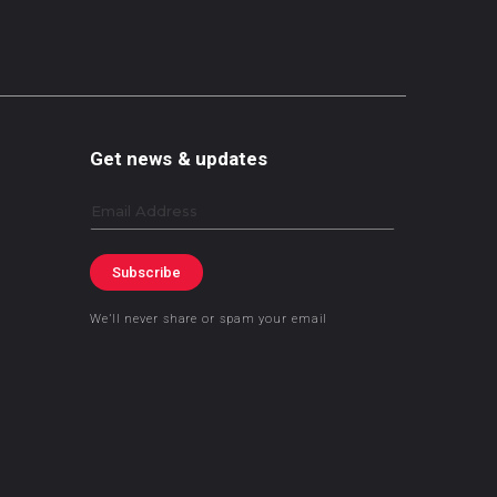
Get news & updates
Email
Subscribe
We’ll never share or spam your email