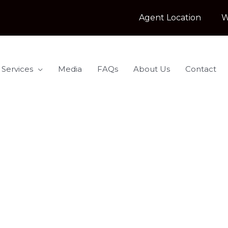
Agent Location
W
 Services
Media
FAQs
About Us
Contact