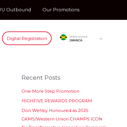
U Outbound
Our Promotions
Select Country
Digital Registration
JAMAICA
Recent Posts
One More Step Promotion
HIGHFIVE REWARDS PROGRAM
Don Wehby Honoured as 2025
GKMS/Western Union CHAMPS ICON