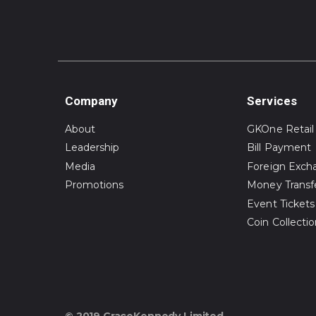
Company
Services
About
GKOne Retail
Leadership
Bill Payment
Media
Foreign Exch
Promotions
Money Transf
Event Tickets
Coin Collecti