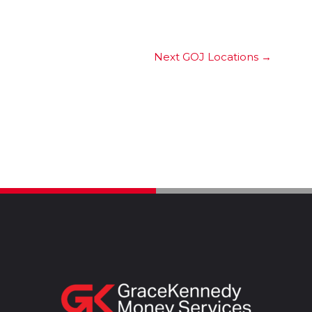
Next GOJ Locations
→