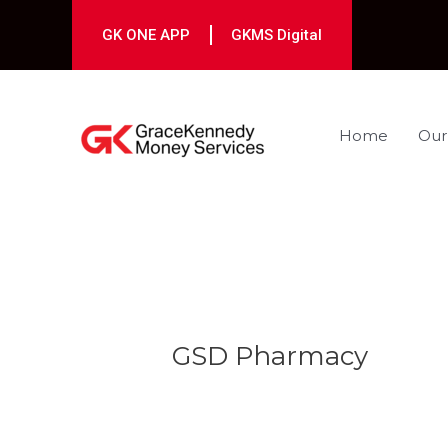
Skip
to
GK ONE APP
GKMS Digital
content
Home
Our
Post
navigation
GSD Pharmacy