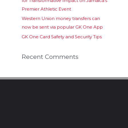
for Transformative Impact on Jamaica’s
Premier Athletic Event
Western Union money transfers can
now be sent via popular GK One App
GK One Card Safety and Security Tips
Recent Comments