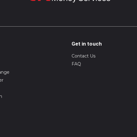
Get in touch
Contact Us
FAQ
ange
er
on