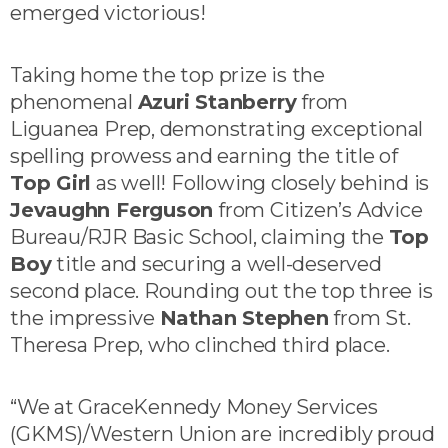
emerged victorious!
Taking home the top prize is the
phenomenal
Azuri Stanberry
from
Liguanea Prep, demonstrating exceptional
spelling prowess and earning the title of
Top Girl
as well! Following closely behind is
Jevaughn Ferguson
from Citizen’s Advice
Bureau/RJR Basic School, claiming the
Top
Boy
title and securing a well-deserved
second place. Rounding out the top three is
the impressive
Nathan Stephen
from St.
Theresa Prep, who clinched third place.
“We at GraceKennedy Money Services
(GKMS)/Western Union are incredibly proud