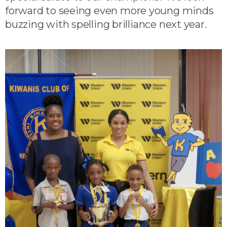
forward to seeing even more young minds
buzzing with spelling brilliance next year.