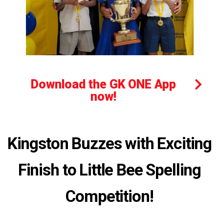
Download the GK ONE App
now!
Kingston Buzzes with Exciting
Finish to Little Bee Spelling
Competition!