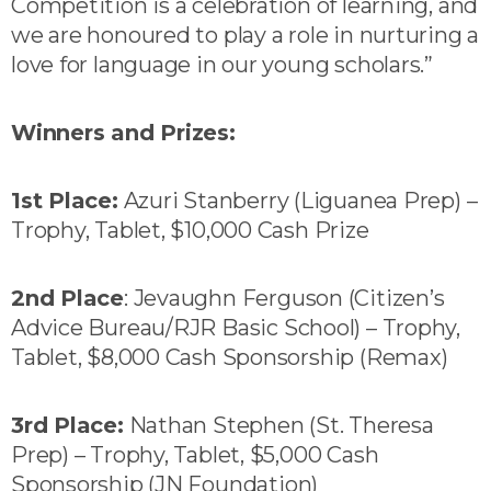
Competition is a celebration of learning, and
we are honoured to play a role in nurturing a
love for language in our young scholars.”
Winners and Prizes:
1st Place:
Azuri Stanberry (Liguanea Prep) –
Trophy, Tablet, $10,000 Cash Prize
2nd Place
: Jevaughn Ferguson (Citizen’s
Advice Bureau/RJR Basic School) – Trophy,
Tablet, $8,000 Cash Sponsorship (Remax)
3rd Place:
Nathan Stephen (St. Theresa
Prep) – Trophy, Tablet, $5,000 Cash
Sponsorship (JN Foundation)