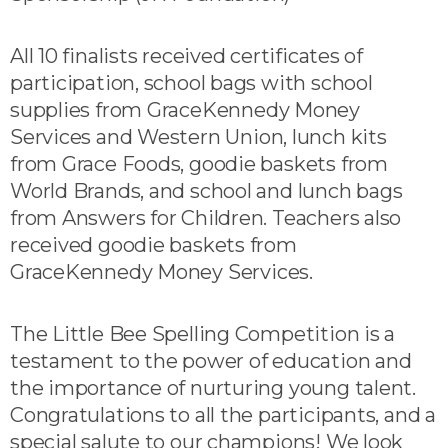
All 10 finalists received certificates of
participation, school bags with school
supplies from GraceKennedy Money
Services and Western Union, lunch kits
from Grace Foods, goodie baskets from
World Brands, and school and lunch bags
from Answers for Children. Teachers also
received goodie baskets from
GraceKennedy Money Services.
The Little Bee Spelling Competition is a
testament to the power of education and
the importance of nurturing young talent.
Congratulations to all the participants, and a
special salute to our champions! We look