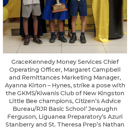
GraceKennedy Money Services Chief
Operating Officer, Margaret Campbell
and Remittances Marketing Manager,
Ayanna Kirton – Hynes, strike a pose with
the GKMS/Kiwanis Club of New Kingston
Little Bee champions, Citizen’s Advice
Bureau/RJR Basic School’ Jevaughn
Ferguson, Liguanea Preparatory’s Azuri
Stanberry and St. Theresa Prep’s Nathan