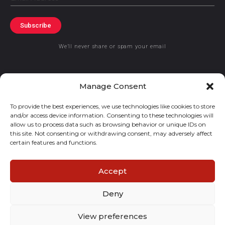
Subscribe
We’ll never share or spam your email
Manage Consent
To provide the best experiences, we use technologies like cookies to store
© 2019 GraceKennedy Limited
and/or access device information. Consenting to these technologies will
allow us to process data such as browsing behavior or unique IDs on
this site. Not consenting or withdrawing consent, may adversely affect
GraceKennedy Money Services and the logo are registered
certain features and functions.
trademarks of GraceKennedy Limited.
Accept
Deny
View preferences
E
I
F
T