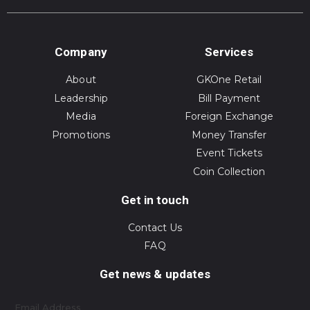
Company
Services
About
GKOne Retail
Leadership
Bill Payment
Media
Foreign Exchange
Promotions
Money Transfer
Event Tickets
Coin Collection
Get in touch
Contact Us
FAQ
Get news & updates
Email