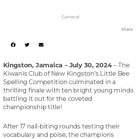
General
Share
Kingston, Jamaica – July 30, 2024
– The
Kiwanis Club of New Kingston’s Little Bee
Spelling Competition culminated in a
thrilling finale with ten bright young minds
battling it out for the coveted
championship title!
After 17 nail-biting rounds testing their
vocabulary and poise, the champions