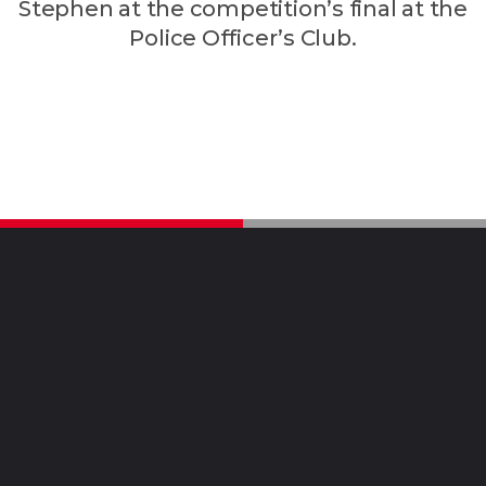
Stephen at the competition’s final at the
Police Officer’s Club.