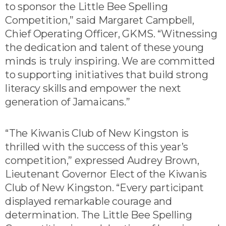
to sponsor the Little Bee Spelling
Competition,” said Margaret Campbell,
Chief Operating Officer, GKMS. “Witnessing
the dedication and talent of these young
minds is truly inspiring. We are committed
to supporting initiatives that build strong
literacy skills and empower the next
generation of Jamaicans.”
“The Kiwanis Club of New Kingston is
thrilled with the success of this year’s
competition,” expressed Audrey Brown,
Lieutenant Governor Elect of the Kiwanis
Club of New Kingston. “Every participant
displayed remarkable courage and
determination. The Little Bee Spelling