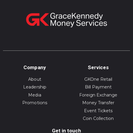
Company
Services
About
GKOne Retail
Leadership
Bill Payment
Media
Foreign Exchange
Promotions
Money Transfer
Event Tickets
Coin Collection
Get in touch