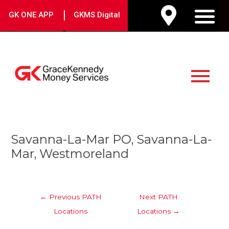
Skip
|
GK ONE APP
GKMS Digital
to
M
content
Main
Menu
Post
Savanna-La-Mar PO, Savanna-La-
navigation
Mar, Westmoreland
←
Previous PATH
Next PATH
Locations
Locations
→