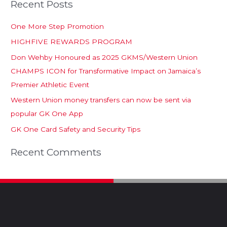
Recent Posts
One More Step Promotion
HIGHFIVE REWARDS PROGRAM
Don Wehby Honoured as 2025 GKMS/Western Union
CHAMPS ICON for Transformative Impact on Jamaica’s
Premier Athletic Event
Western Union money transfers can now be sent via
popular GK One App
GK One Card Safety and Security Tips
Recent Comments