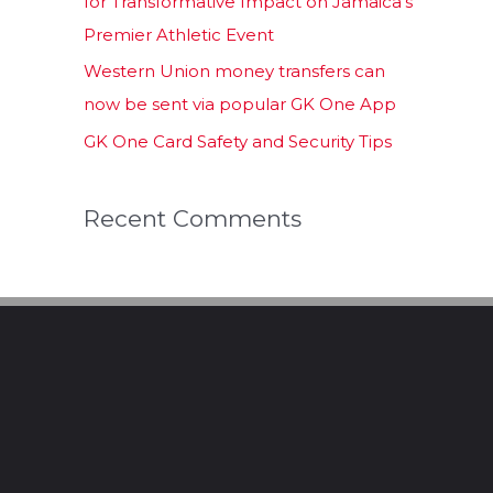
for Transformative Impact on Jamaica’s
Premier Athletic Event
Western Union money transfers can
now be sent via popular GK One App
GK One Card Safety and Security Tips
Recent Comments