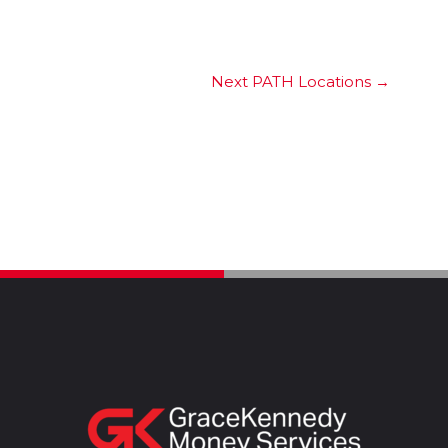
Next PATH Locations
→