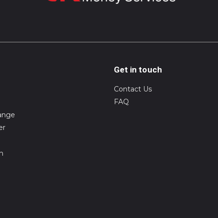
Get in touch
Contact Us
FAQ
ange
er
on