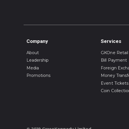
Company
Services
About
GKOne Retail
Leadership
Bill Payment
Media
Foreign Exch
Promotions
Money Transf
Event Tickets
Coin Collecti