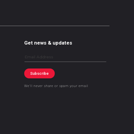
Get news & updates
Email
Subscribe
We’ll never share or spam your email