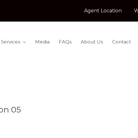
Agent Location
W
 Services
Media
FAQs
About Us
Contact
on 05