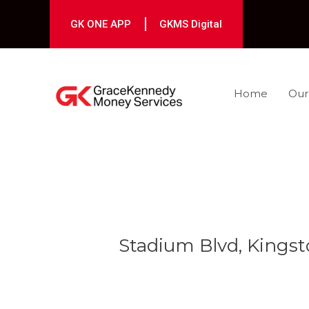
Skip
to
GK ONE APP
GKMS Digital
content
Home
Our
Post
navigation
Stadium Blvd, Kingst