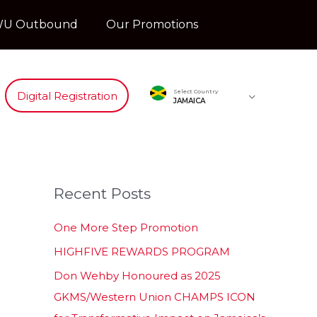
U Outbound
Our Promotions
Select Country
Digital Registration
JAMAICA
Recent Posts
One More Step Promotion
HIGHFIVE REWARDS PROGRAM
Don Wehby Honoured as 2025
GKMS/Western Union CHAMPS ICON